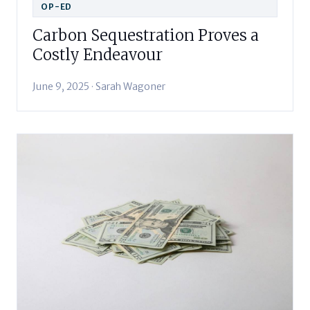
OP-ED
Carbon Sequestration Proves a
Costly Endeavour
June 9, 2025 · Sarah Wagoner