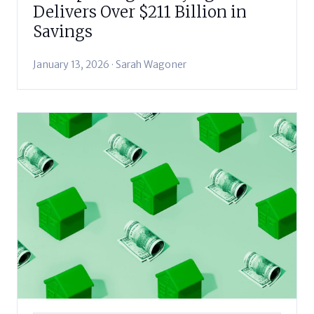
Delivers Over $211 Billion in
Savings
January 13, 2026 · Sarah Wagoner