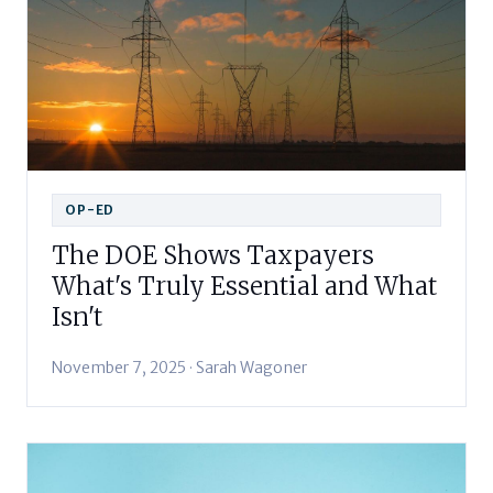
OP-ED
The DOE Shows Taxpayers
What's Truly Essential and What
Isn't
November 7, 2025 · Sarah Wagoner