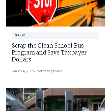
OP-ED
Scrap the Clean School Bus
Program and Save Taxpayer
Dollars
March 4, 2026 · Sarah Wagoner