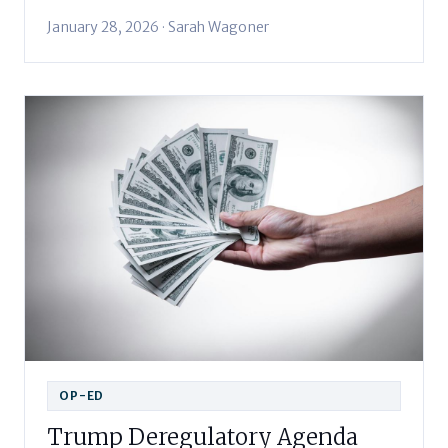
January 28, 2026 · Sarah Wagoner
OP-ED
Trump Deregulatory Agenda