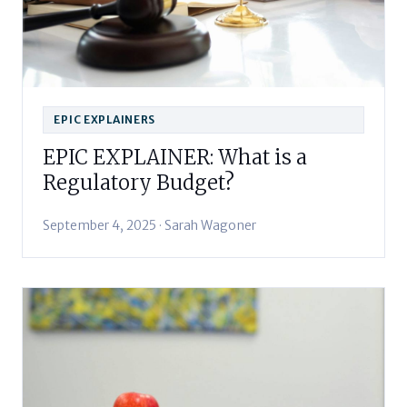
EPIC EXPLAINERS
EPIC EXPLAINER: What is a
Regulatory Budget?
September 4, 2025 · Sarah Wagoner