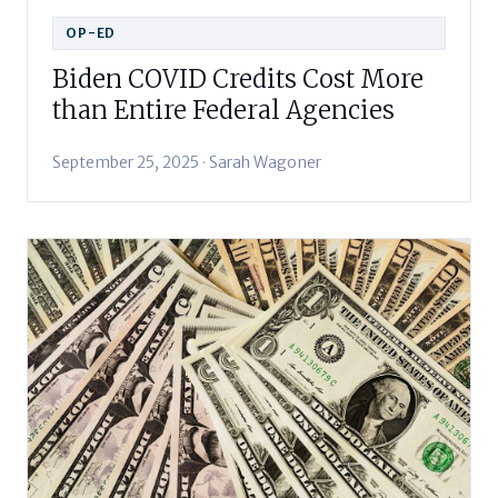
OP-ED
Biden COVID Credits Cost More
than Entire Federal Agencies
September 25, 2025 · Sarah Wagoner