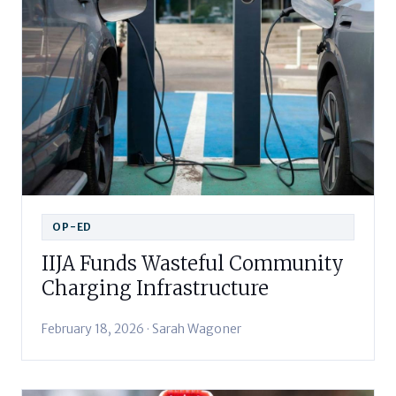
OP-ED
IIJA Funds Wasteful Community
Charging Infrastructure
February 18, 2026 · Sarah Wagoner