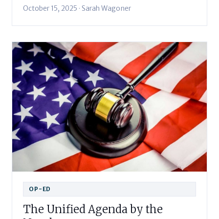
October 15, 2025 · Sarah Wagoner
OP-ED
The Unified Agenda by the