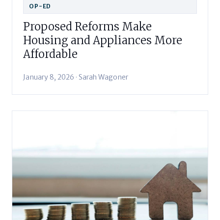
OP-ED
Proposed Reforms Make
Housing and Appliances More
Affordable
January 8, 2026 · Sarah Wagoner