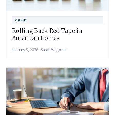
OP-ED
Rolling Back Red Tape in
American Homes
January 5, 2026 · Sarah Wagoner