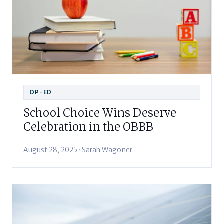
OP-ED
School Choice Wins Deserve
Celebration in the OBBB
August 28, 2025 · Sarah Wagoner