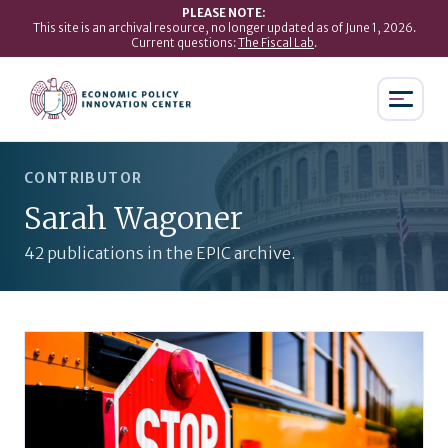
PLEASE NOTE:
This site is an archival resource, no longer updated as of June 1, 2026.
Current questions:
The Fiscal Lab
.
CONTRIBUTOR
Sarah Wagoner
42 publications in the EPIC archive.