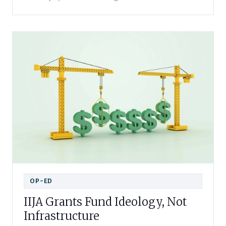
OP-ED
IIJA Grants Fund Ideology, Not
Infrastructure