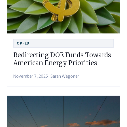
OP-ED
Redirecting DOE Funds Towards
American Energy Priorities
November 7, 2025 · Sarah Wagoner