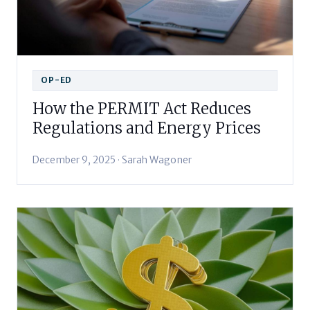
OP-ED
How the PERMIT Act Reduces
Regulations and Energy Prices
December 9, 2025 · Sarah Wagoner