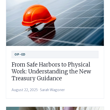
OP-ED
From Safe Harbors to Physical
Work: Understanding the New
Treasury Guidance
August 22, 2025 · Sarah Wagoner