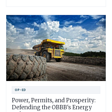
OP-ED
Power, Permits, and Prosperity:
Defending the OBBB's Energy