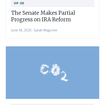
OP-ED
The Senate Makes Partial
Progress on IRA Reform
June 18, 2025 · Sarah Wagoner