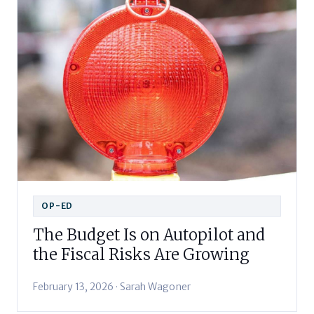
OP-ED
The Budget Is on Autopilot and
the Fiscal Risks Are Growing
February 13, 2026 · Sarah Wagoner