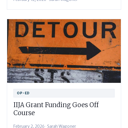
OP-ED
IIJA Grant Funding Goes Off
Course
February 2, 2026 · Sarah Wagoner