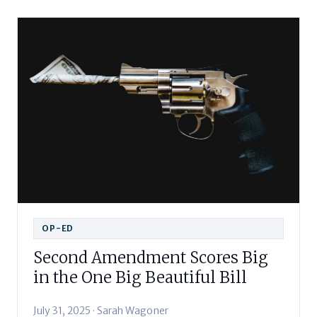
OP-ED
Second Amendment Scores Big
in the One Big Beautiful Bill
July 31, 2025 · Sarah Wagoner