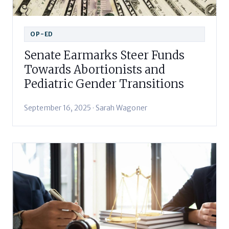
OP-ED
Senate Earmarks Steer Funds
Towards Abortionists and
Pediatric Gender Transitions
September 16, 2025 · Sarah Wagoner