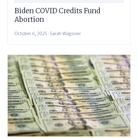
Biden COVID Credits Fund
Abortion
October 6, 2025 · Sarah Wagoner