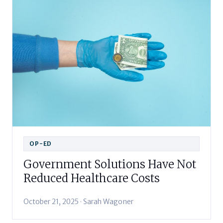
OP-ED
Government Solutions Have Not
Reduced Healthcare Costs
October 21, 2025 · Sarah Wagoner