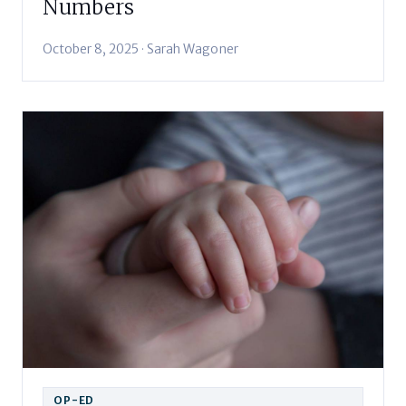
Numbers
October 8, 2025 · Sarah Wagoner
OP-ED