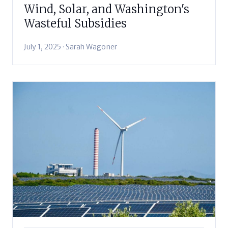
Wind, Solar, and Washington's
Wasteful Subsidies
July 1, 2025 · Sarah Wagoner