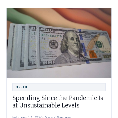
OP-ED
Spending Since the Pandemic Is
at Unsustainable Levels
February 12, 2026 · Sarah Wagoner