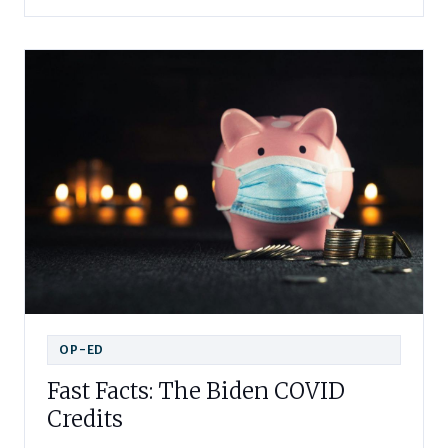
OP-ED
Fast Facts: The Biden COVID
Credits