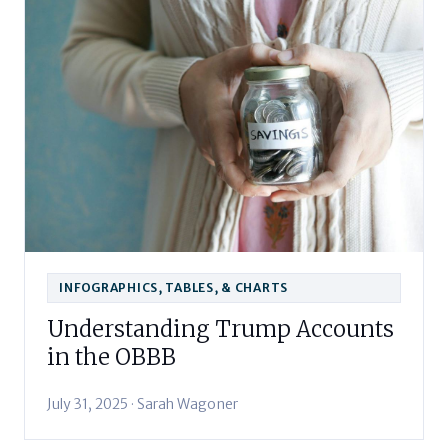
INFOGRAPHICS, TABLES, & CHARTS
Understanding Trump Accounts
in the OBBB
July 31, 2025 · Sarah Wagoner