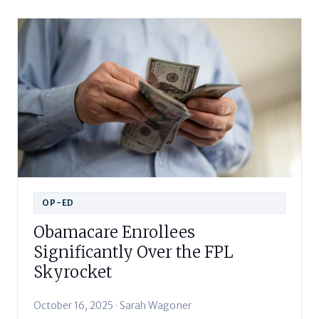
OP-ED
Obamacare Enrollees
Significantly Over the FPL
Skyrocket
October 16, 2025 · Sarah Wagoner