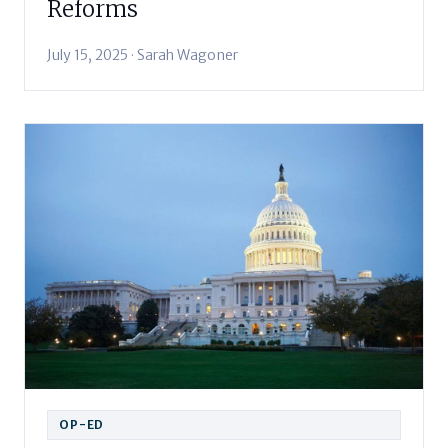
Reforms
July 15, 2025 · Sarah Wagoner
OP-ED