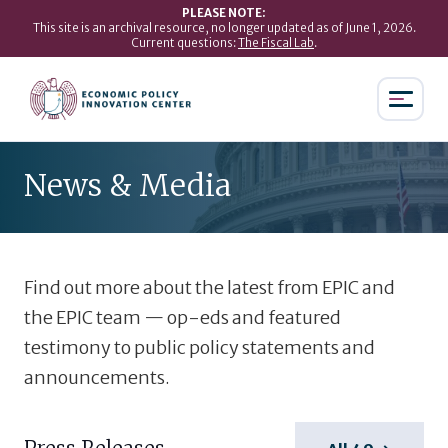
PLEASE NOTE:
This site is an archival resource, no longer updated as of June 1, 2026.
Current questions:
The Fiscal Lab
.
News & Media
Find out more about the latest from EPIC and
the EPIC team — op-eds and featured
testimony to public policy statements and
announcements.