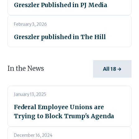
Greszler Published in PJ Media
February 3, 2026
Greszler published in The Hill
In the News
All 18 →
January 13, 2025
Federal Employee Unions are
Trying to Block Trump's Agenda
December 16, 2024