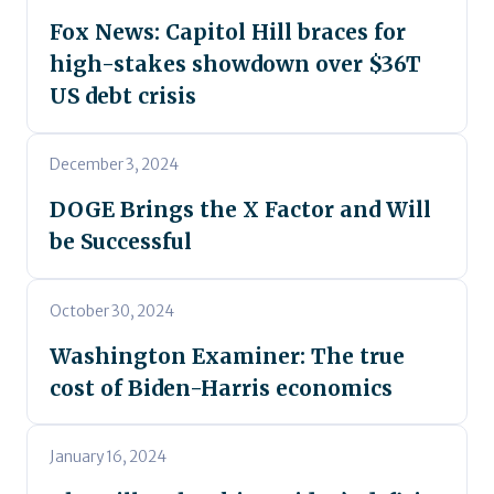
Fox News: Capitol Hill braces for
high-stakes showdown over $36T
US debt crisis
December 3, 2024
DOGE Brings the X Factor and Will
be Successful
October 30, 2024
Washington Examiner: The true
cost of Biden-Harris economics
January 16, 2024