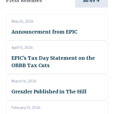
Press Releases
All 49 →
May 26, 2026
Announcement from EPIC
April 15, 2026
EPIC's Tax Day Statement on the
OBBB Tax Cuts
March 16, 2026
Greszler Published in The Hill
February 25, 2026