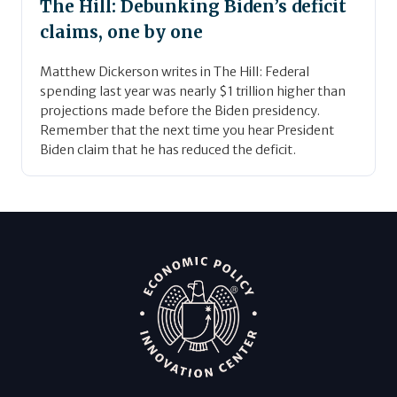
The Hill: Debunking Biden’s deficit
claims, one by one
Matthew Dickerson writes in The Hill: Federal
spending last year was nearly $1 trillion higher than
projections made before the Biden presidency.
Remember that the next time you hear President
Biden claim that he has reduced the deficit.