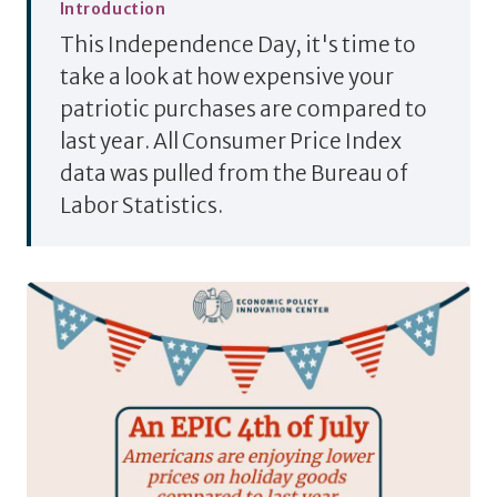
Introduction
This Independence Day, it's time to
take a look at how expensive your
patriotic purchases are compared to
last year. All Consumer Price Index
data was pulled from the Bureau of
Labor Statistics.