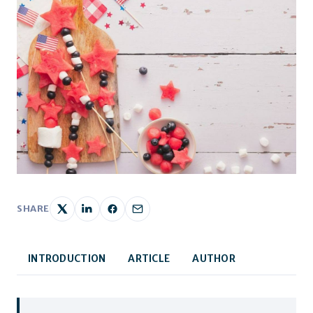
SHARE
INTRODUCTION
ARTICLE
AUTHOR