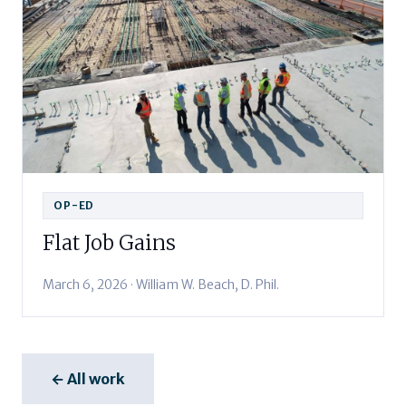
OP-ED
Flat Job Gains
March 6, 2026 · William W. Beach, D. Phil.
← All work