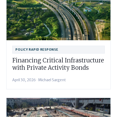
POLICY RAPID RESPONSE
Financing Critical Infrastructure
with Private Activity Bonds
April 30, 2026 · Michael Sargent