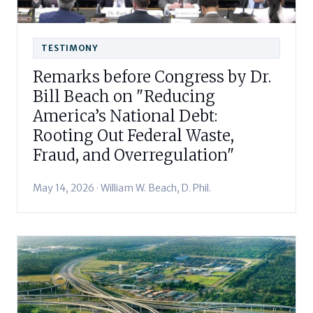
TESTIMONY
Remarks before Congress by Dr.
Bill Beach on "Reducing
America’s National Debt:
Rooting Out Federal Waste,
Fraud, and Overregulation"
May 14, 2026 · William W. Beach, D. Phil.