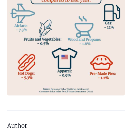
Author