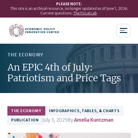
PLEASE NOTE:
This site is an archival resource, no longer updated as of June 1, 2026.
Current questions:
The Fiscal Lab
.
THE ECONOMY
An EPIC 4th of July:
Patriotism and Price Tags
THE ECONOMY
INFOGRAPHICS, TABLES, & CHARTS
July 3, 2025
By
Amelia Kuntzman
PUBLICATION