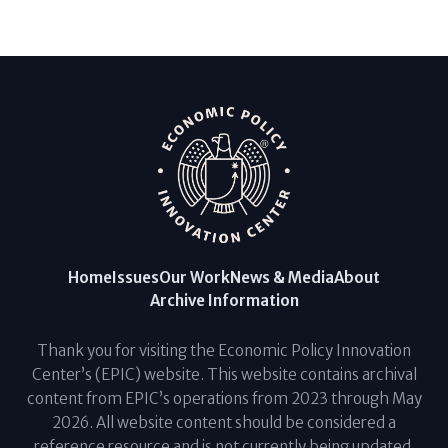
Home
Issues
Our Work
News & Media
About
Archive Information
Thank you for visiting the Economic Policy Innovation
Center’s (EPIC) website. This website contains archival
content from EPIC’s operations from 2023 through May
2026. All website content should be considered a
reference resource and is not currently being updated.