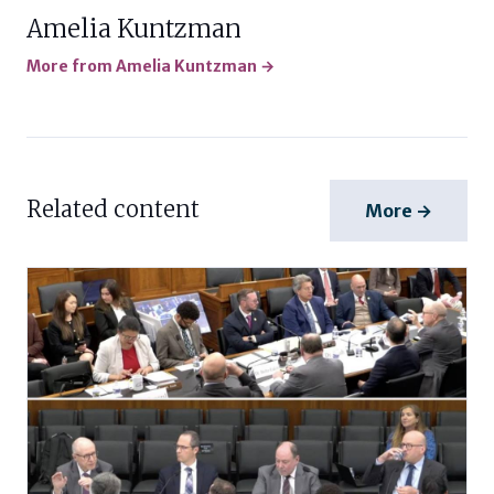
Amelia Kuntzman
More from Amelia Kuntzman →
Related content
More →