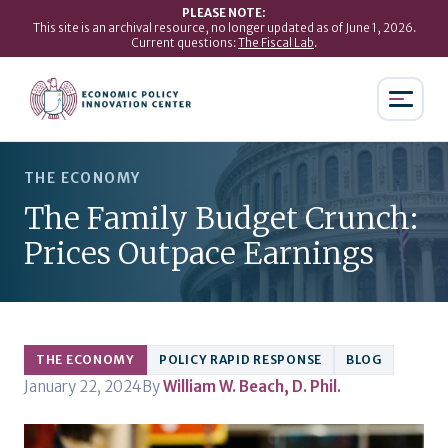
PLEASE NOTE:
This site is an archival resource, no longer updated as of June 1, 2026.
Current questions:
The Fiscal Lab
.
THE ECONOMY
The Family Budget Crunch:
Prices Outpace Earnings
THE ECONOMY
POLICY RAPID RESPONSE
BLOG
January 22, 2024
By
William W. Beach, D. Phil.