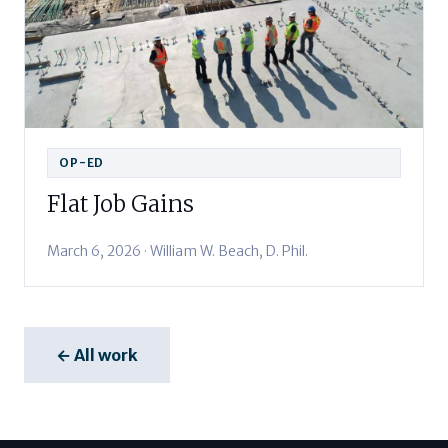
OP-ED
Flat Job Gains
March 6, 2026 · William W. Beach, D. Phil.
← All work