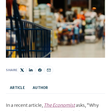
SHARE
ARTICLE
AUTHOR
In a recent article,
The Economist
asks, “Why