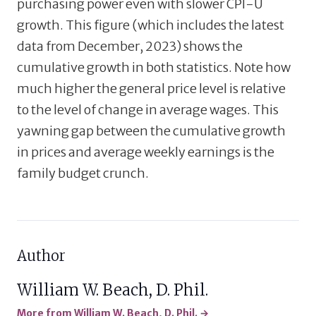
purchasing power even with slower CPI-U
growth. This figure (which includes the latest
data from December, 2023) shows the
cumulative growth in both statistics. Note how
much higher the general price level is relative
to the level of change in average wages. This
yawning gap between the cumulative growth
in prices and average weekly earnings is the
family budget crunch.
Author
William W. Beach, D. Phil.
More from William W. Beach, D. Phil. →