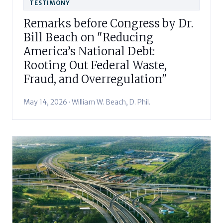
TESTIMONY
Remarks before Congress by Dr.
Bill Beach on "Reducing
America’s National Debt:
Rooting Out Federal Waste,
Fraud, and Overregulation"
May 14, 2026 · William W. Beach, D. Phil.