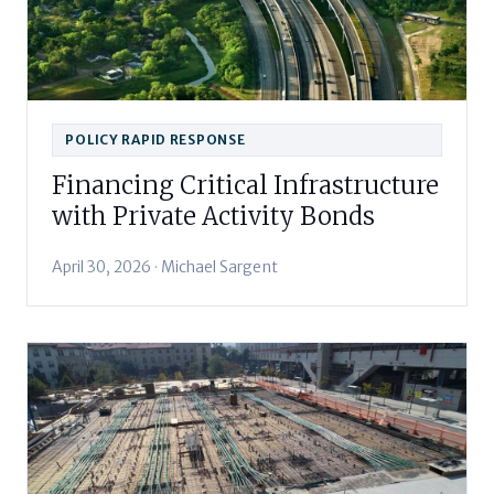
POLICY RAPID RESPONSE
Financing Critical Infrastructure
with Private Activity Bonds
April 30, 2026 · Michael Sargent