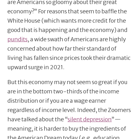
are Americans so gloomy about their great
economy?” For reasons that seem to baffle the
White House (which wants more credit for the
good that is happening and the economy) and
pundits
, a wide swath of Americans are highly
concerned about how far their standard of
living has fallen since prices took their dramatic
upward surge in 2021.
But this economy may not seem so great if you
are in the bottom two-thirds of the income
distribution or if you are a wage earner
regardless of income level. Indeed, the Zoomers
have talked about the “
silent depression
”—
meaning, it is harder to buy the ingredients of
the American Dream today (
e.g.
, education,