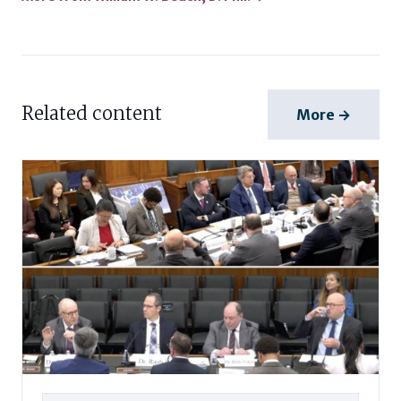
Related content
More →