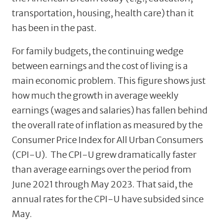
transportation, housing, health care) than it
has been in the past.
For family budgets, the continuing wedge
between earnings and the cost of living is a
main economic problem. This figure shows just
how much the growth in average weekly
earnings (wages and salaries) has fallen behind
the overall rate of inflation as measured by the
Consumer Price Index for All Urban Consumers
(CPI-U). The CPI-U grew dramatically faster
than average earnings over the period from
June 2021 through May 2023. That said, the
annual rates for the CPI-U have subsided since
May.