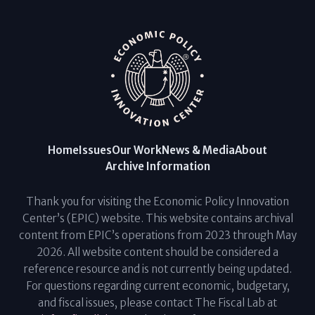
Home
Issues
Our Work
News & Media
About
Archive Information
Thank you for visiting the Economic Policy Innovation
Center’s (EPIC) website. This website contains archival
content from EPIC’s operations from 2023 through May
2026. All website content should be considered a
reference resource and is not currently being updated.
For questions regarding current economic, budgetary,
and fiscal issues, please contact The Fiscal Lab at