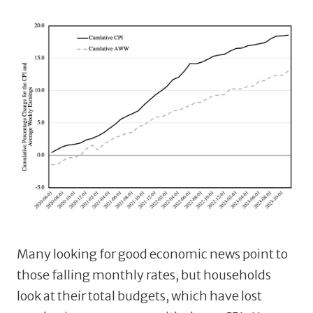
Many looking for good economic news point to
those falling monthly rates, but households
look at their total budgets, which have lost