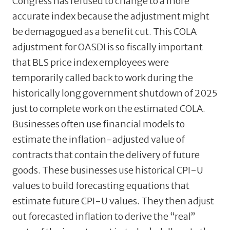
Congress has refused to change to a more
accurate index because the adjustment might
be demagogued as a benefit cut. This COLA
adjustment for OASDI is so fiscally important
that BLS price index employees were
temporarily called back to work during the
historically long government shutdown of 2025
just to complete work on the estimated COLA.
Businesses often use financial models to
estimate the inflation-adjusted value of
contracts that contain the delivery of future
goods. These businesses use historical CPI-U
values to build forecasting equations that
estimate future CPI-U values. They then adjust
out forecasted inflation to derive the “real”