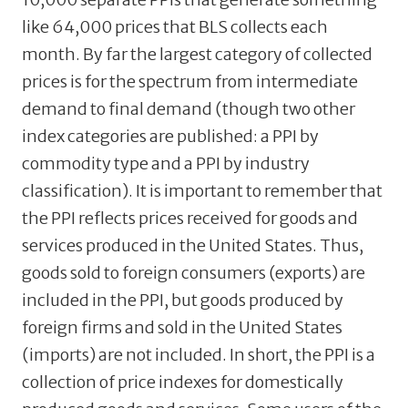
like 64,000 prices that BLS collects each
month. By far the largest category of collected
prices is for the spectrum from intermediate
demand to final demand (though two other
index categories are published: a PPI by
commodity type and a PPI by industry
classification). It is important to remember that
the PPI reflects prices received for goods and
services produced in the United States. Thus,
goods sold to foreign consumers (exports) are
included in the PPI, but goods produced by
foreign firms and sold in the United States
(imports) are not included. In short, the PPI is a
collection of price indexes for domestically