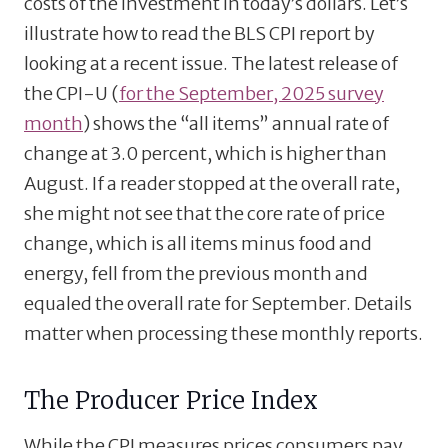
costs of the investment in today’s dollars. Let’s
illustrate how to read the BLS CPI report by
looking at a recent issue. The latest release of
the CPI-U (
for the September, 2025 survey
month
) shows the “all items” annual rate of
change at 3.0 percent, which is higher than
August. If a reader stopped at the overall rate,
she might not see that the core rate of price
change, which is all items minus food and
energy, fell from the previous month and
equaled the overall rate for September. Details
matter when processing these monthly reports.
The Producer Price Index
While the CPI measures prices consumers pay