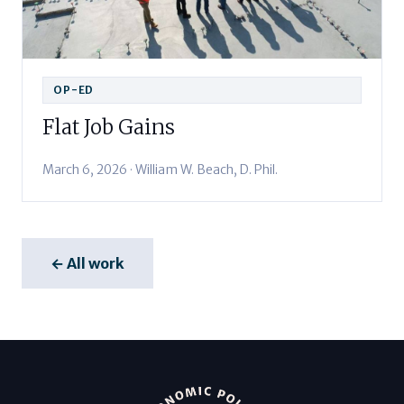
OP-ED
Flat Job Gains
March 6, 2026 · William W. Beach, D. Phil.
← All work