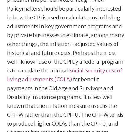
Policymakers should be particularly interested
in how the CPI is used to calculate cost of living
adjustments in key government programs and
by private businesses to estimate, among many
other things, the inflation-adjusted values of
historical and future costs. Perhaps the most
well-known use of the CPI by a federal program
is to calculate the annual
Social Security cost of
living adjustments (COLA)
for benefit
payments in the Old Age and Survivors and
Disability Insurance programs. It is less well
known that the inflation measure used is the
CPI-W rather than the CPI-U. The CPI-W tends
to produce higher COLAs than the CPI-U, and