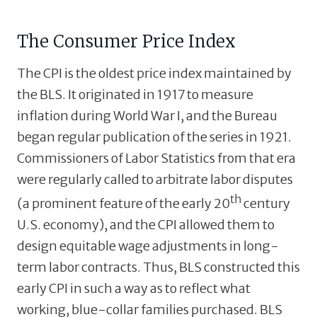
The Consumer Price Index
The CPI is the oldest price index maintained by
the BLS. It originated in 1917 to measure
inflation during World War I, and the Bureau
began regular publication of the series in 1921.
Commissioners of Labor Statistics from that era
were regularly called to arbitrate labor disputes
th
(a prominent feature of the early 20
century
U.S. economy), and the CPI allowed them to
design equitable wage adjustments in long-
term labor contracts. Thus, BLS constructed this
early CPI in such a way as to reflect what
working, blue-collar families purchased. BLS