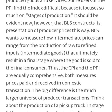
produced goods and services. Some users of the
PPI find the Index difficult because it focuses so
much on “stages of production.” It should be
evident now, however, that BLS constructs its
presentation of producer prices this way. BLS
wants to measure how intermediate prices can
range from the production of raw to refined
inputs (intermediate goods) that ultimately
result in a final stage where the good is sold to
the final consumer. Thus, the CPI and the PPI
are equally comprehensive: both measures
prices paid and received in domestic
transaction. The big difference is the much
larger universe of producer transactions. Think
about the production of a pickup truck. In stage