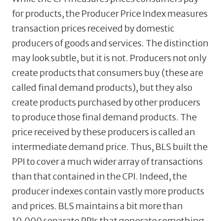
for products, the Producer Price Index measures
transaction prices received by domestic
producers of goods and services. The distinction
may look subtle, but it is not. Producers not only
create products that consumers buy (these are
called final demand products), but they also
create products purchased by other producers
to produce those final demand products. The
price received by these producers is called an
intermediate demand price. Thus, BLS built the
PPI to cover a much wider array of transactions
than that contained in the CPI. Indeed, the
producer indexes contain vastly more products
and prices. BLS maintains a bit more than
10,000 separate PPIs that generate something