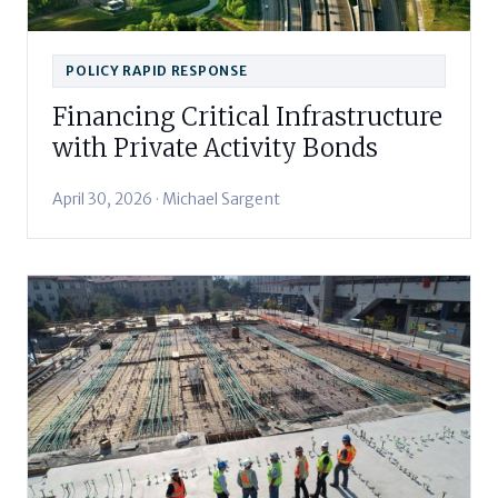
POLICY RAPID RESPONSE
Financing Critical Infrastructure
with Private Activity Bonds
April 30, 2026 · Michael Sargent