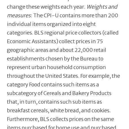
change these weights each year.
Weights and
measures
: The CPI-U contains more than 200
individual items organized into eight
categories. BLS regional price collectors (called
Economic Assistants) collect prices in 75
geographic areas and about 22,000 retail
establishments chosen by the Bureau to
represent urban household consumption
throughout the United States. For example, the
category Food contains such items as a
subcategory of Cereals and Bakery Products
that, in turn, contains such sub items as
breakfast cereals, white bread, and cookies.
Furthermore, BLS collects prices on the same
items purchased for home use and purchased