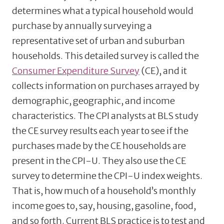
determines what a typical household would
purchase by annually surveying a
representative set of urban and suburban
households. This detailed survey is called the
Consumer Expenditure Survey
(CE), and it
collects information on purchases arrayed by
demographic, geographic, and income
characteristics. The CPI analysts at BLS study
the CE survey results each year to see if the
purchases made by the CE households are
present in the CPI-U. They also use the CE
survey to determine the CPI-U index weights.
That is, how much of a household’s monthly
income goes to, say, housing, gasoline, food,
and so forth. Current BLS practice is to test and