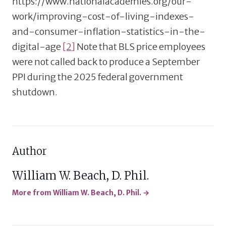
https://www.nationalacademies.org/our-
work/improving-cost-of-living-indexes-
and-consumer-inflation-statistics-in-the-
digital-age
[2]
Note that BLS price employees
were not called back to produce a September
PPI during the 2025 federal government
shutdown.
Author
William W. Beach, D. Phil.
More from William W. Beach, D. Phil. →