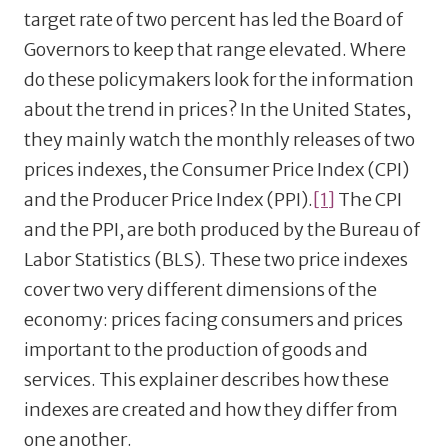
target rate of two percent has led the Board of
Governors to keep that range elevated. Where
do these policymakers look for the information
about the trend in prices? In the United States,
they mainly watch the monthly releases of two
prices indexes, the Consumer Price Index (CPI)
and the Producer Price Index (PPI).
[1]
The CPI
and the PPI, are both produced by the Bureau of
Labor Statistics (BLS). These two price indexes
cover two very different dimensions of the
economy: prices facing consumers and prices
important to the production of goods and
services. This explainer describes how these
indexes are created and how they differ from
one another.