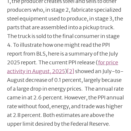
1, the producer creates steel and sells to other
producers who, in stage 2, fabricate specialized
steel equipment used to produce, in stage 3, the
parts that are assembled into a pickup truck.
The truck is sold to the final consumer in stage
4. To illustrate how one might read the PPI
report from BLS, here is a summary of the July
2025 report. The current PPI release (
for price
activity in August, 2025
)
[2]
showed an July-to-
August decrease of 0.1 percent, largely because
of a large drop in energy prices. The annual rate
came in at 2.6 percent. However, the PPI annual
rate without food, energy, and trade was higher
at 2.8 percent. Both estimates are above the
upper limit desired by the Federal Reserve.