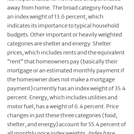
away from home. The broad category Food has
an index weight of 13.6 percent, which
indicates its importance to typical household
budgets. Other important or heavily weighted
categories are shelter and energy. Shelter
prices, which includes rents and the equivalent
“rent” that homeowners pay (basically their
mortgage or an estimated monthly payment if
the homeowner does not make a mortgage
payment) currently has an index weight of 35.4
percent. Energy, which includes utilities and
motor fuel, has a weight of 6.4 percent. Price
changes in just these three categories (food,
shelter, and energy) account for 55.4 percent of
all monthly price index weights.
Index base