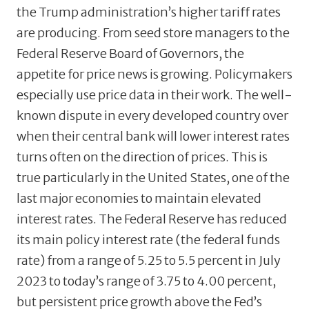
the Trump administration’s higher tariff rates
are producing. From seed store managers to the
Federal Reserve Board of Governors, the
appetite for price news is growing. Policymakers
especially use price data in their work. The well-
known dispute in every developed country over
when their central bank will lower interest rates
turns often on the direction of prices. This is
true particularly in the United States, one of the
last major economies to maintain elevated
interest rates. The Federal Reserve has reduced
its main policy interest rate (the federal funds
rate) from a range of 5.25 to 5.5 percent in July
2023 to today’s range of 3.75 to 4.00 percent,
but persistent price growth above the Fed’s