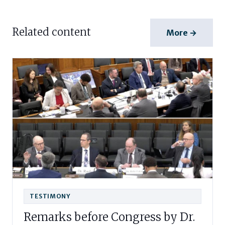
Related content
More →
TESTIMONY
Remarks before Congress by Dr.