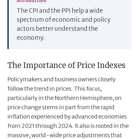
Introduction
The CPI and the PPI help a wide
spectrum of economic and policy
actors better understand the
economy.
The Importance of Price Indexes
Policymakers and business owners closely
follow the trend in prices. This focus,
particularly in the Northern Hemisphere, on
price change stems in part from the rapid
inflation experienced by advanced economies
from 2021 through 2024. It also is rooted in the
massive, world-wide price adjustments that