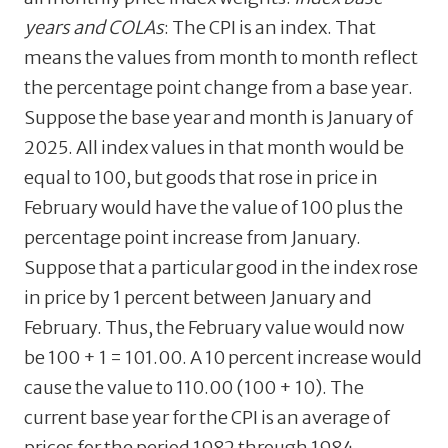
years and COLAs
: The CPI is an index. That
means the values from month to month reflect
the percentage point change from a base year.
Suppose the base year and month is January of
2025. All index values in that month would be
equal to 100, but goods that rose in price in
February would have the value of 100 plus the
percentage point increase from January.
Suppose that a particular good in the index rose
in price by 1 percent between January and
February. Thus, the February value would now
be 100 + 1 = 101.00. A 10 percent increase would
cause the value to 110.00 (100 + 10). The
current base year for the CPI is an average of
prices for the period 1982 through 1984.