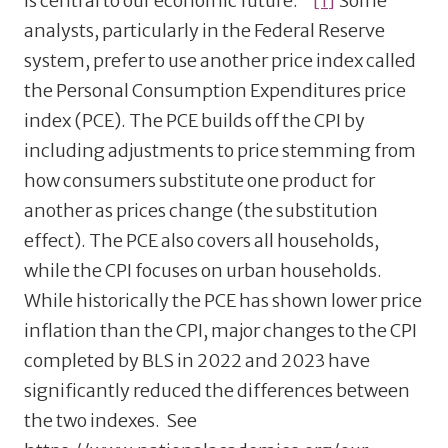
is central to our economic future.
[1]
Some
analysts, particularly in the Federal Reserve
system, prefer to use another price index called
the Personal Consumption Expenditures price
index (PCE). The PCE builds off the CPI by
including adjustments to price stemming from
how consumers substitute one product for
another as prices change (the substitution
effect). The PCE also covers all households,
while the CPI focuses on urban households.
While historically the PCE has shown lower price
inflation than the CPI, major changes to the CPI
completed by BLS in 2022 and 2023 have
significantly reduced the differences between
the two indexes. See