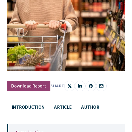
Download Report
SHARE
INTRODUCTION
ARTICLE
AUTHOR