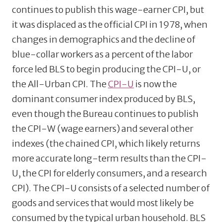
continues to publish this wage-earner CPI, but
it was displaced as the official CPI in 1978, when
changes in demographics and the decline of
blue-collar workers as a percent of the labor
force led BLS to begin producing the CPI-U, or
the All-Urban CPI. The
CPI-U
is now the
dominant consumer index produced by BLS,
even though the Bureau continues to publish
the CPI-W (wage earners) and several other
indexes (the chained CPI, which likely returns
more accurate long-term results than the CPI-
U, the CPI for elderly consumers, and a research
CPI). The CPI-U consists of a selected number of
goods and services that would most likely be
consumed by the typical urban household. BLS