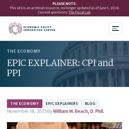
PLEASE NOTE:
This site is an archival resource, no longer updated as of June 1, 2026.
Current questions:
The Fiscal Lab
.
THE ECONOMY
EPIC EXPLAINER: CPI and
PPI
THE ECONOMY
EPIC EXPLAINERS
BLOG
November 18, 2025
By
William W. Beach, D. Phil.