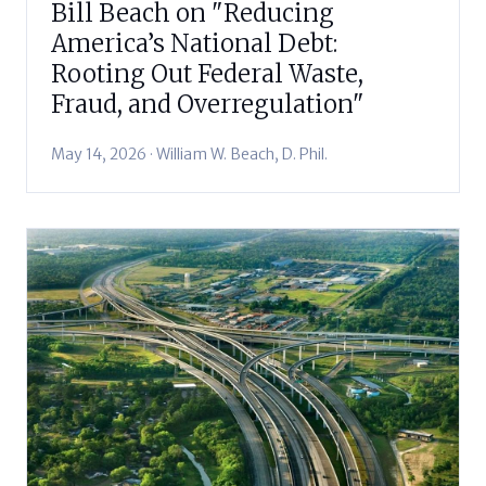
Bill Beach on "Reducing
America’s National Debt:
Rooting Out Federal Waste,
Fraud, and Overregulation"
May 14, 2026 · William W. Beach, D. Phil.