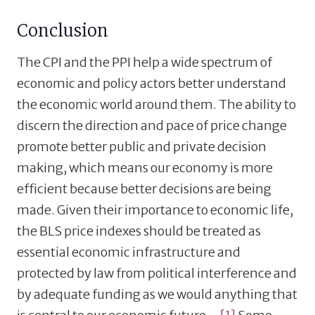
Conclusion
The CPI and the PPI help a wide spectrum of
economic and policy actors better understand
the economic world around them. The ability to
discern the direction and pace of price change
promote better public and private decision
making, which means our economy is more
efficient because better decisions are being
made. Given their importance to economic life,
the BLS price indexes should be treated as
essential economic infrastructure and
protected by law from political interference and
by adequate funding as we would anything that