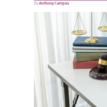
By
Anthony Campau