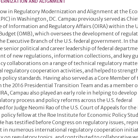
DERNIZATION AND ALIGNMENT
llow in Regulatory Modernization and Alignment at the Ec
PIC) in Washington, DC. Campau previously served as Chief
e of Information and Regulatory Affairs (OIRA) within the U
Budget (OMB), which oversees the development of regulat
he Executive Branch of the U.S. federal government. In tha
e senior political and career leadership of federal departm
t of new regulations, information collections, and key gu
cy collaborations on a range of technical regulatory matte
l regulatory cooperation activities, and helped to streng
 policy standards. Having also served as a Core Member of 
the 2016 Presidential Transition Team and as a member o
, Campau also played an early role in helping to develop
atory process and policy reforms across the U.S. federal
 for Judge Neomi Rao of the U.S. Court of Appeals for the 
 policy fellow at the Roe Institute for Economic Policy Stud
e has testified before Congress on regulatory issues, rep
t in numerous international regulatory cooperation initiat
y on regulatory topics, and contributed to collaborative w