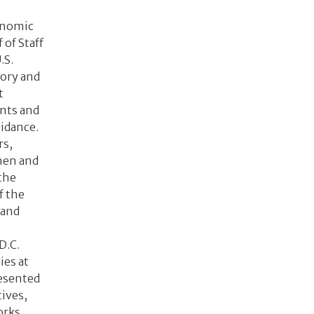
onomic
 of Staff
.S.
ory and
t
ents and
idance.
rs,
then and
the
f the
 and
D.C.
ies at
resented
ives,
orks