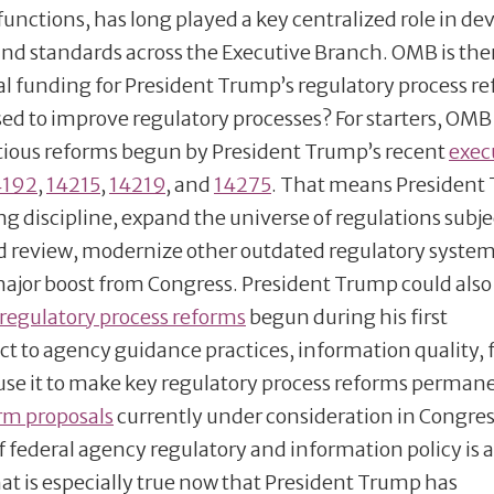
functions, has long played a key centralized role in de
and standards across the Executive Branch. OMB is the
nal funding for President Trump’s regulatory process r
ed to improve regulatory processes? For starters, OMB
itious reforms begun by President Trump’s recent
exec
4192
,
14215
,
14219
, and
14275
. That means President
g discipline, expand the universe of regulations subje
ed review, modernize other outdated regulatory syste
 major boost from Congress. President Trump could also
regulatory process reforms
begun during his first
ct to agency guidance practices, information quality, 
 use it to make key regulatory process reforms perman
orm proposals
currently under consideration in Congres
 federal agency regulatory and information policy is 
at is especially true now that President Trump has