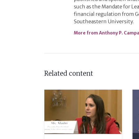
such as the Mandate for Lea
financial regulation from 
Southeastern University.
More from Anthony P. Camp
Related content