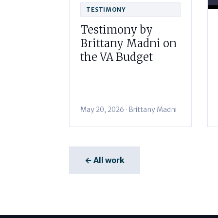
TESTIMONY
Testimony by
Brittany Madni on
the VA Budget
May 20, 2026 · Brittany Madni
← All work