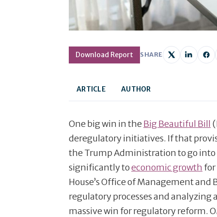
Download Report
SHARE
ARTICLE
AUTHOR
One big win in the
Big Beautiful Bill
(
deregulatory initiatives. If that prov
the Trump Administration to go into
significantly to
economic growth
for
House’s Office of Management and B
regulatory processes and analyzing a
massive win for regulatory reform. O