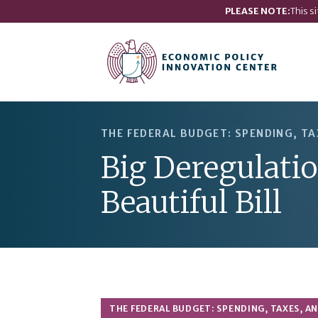
PLEASE NOTE:
This s
THE FEDERAL BUDGET: SPENDING, TA
Big Deregulati
Beautiful Bill
THE FEDERAL BUDGET: SPENDING, TAXES, A