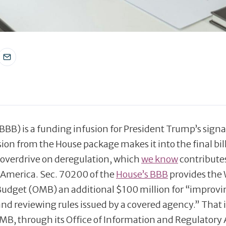
BBB) is a funding infusion for President Trump’s sign
ision from the House package makes it into the final bil
 overdrive on deregulation, which
we know
contribute
 America. Sec. 70200 of the
House’s BBB
provides the
udget (OMB) an additional $100 million for “improvi
nd reviewing rules issued by a covered agency.” That i
MB, through its Office of Information and Regulatory 