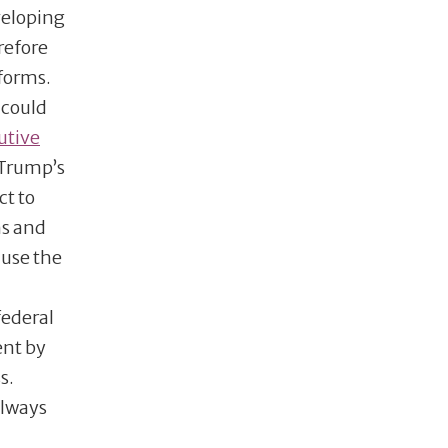
veloping
refore
eforms.
 could
utive
 Trump’s
ct to
ms and
 use the
federal
ent by
s.
always