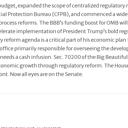
budget, expanded the scope of centralized regulatory 
ncial Protection Bureau (CFPB), and commenced a wide
process reforms. The BBB’s funding boost for OMB will 
ccelerate implementation of President Trump’s bold reg
reform agenda is a critical part of his economic plan 
office primarily responsible for overseeing the deve
needs a cash infusion. Sec. 70200 of the Big Beautiful B
economic growth through regulatory reform. The Hous
ont. Now all eyes are on the Senate.