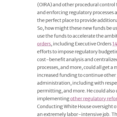
(OIRA) and other procedural control 
and enforcing regulatory processes 
the perfect place to provide additio
So, how might these new funds be us
use the funds to accelerate the amb
orders
, including Executive Orders
1
efforts to impose regulatory budgetin
cost-benefit analysis and centraliz
processes, and more, could all get a
increased funding to continue other
administration, including with respe
permitting, and more. He could also
implementing
other regulatory ref
Conducting White House oversight of
an extremely labor-intensive job. Th