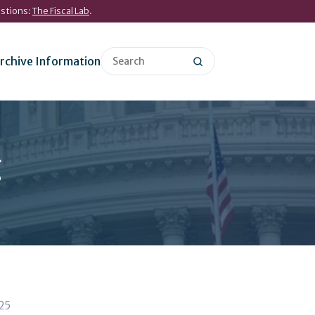
estions:
The Fiscal Lab
.
rchive Information
g
025