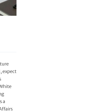
ature
l, expect
s
 White
ng
s a
Affairs