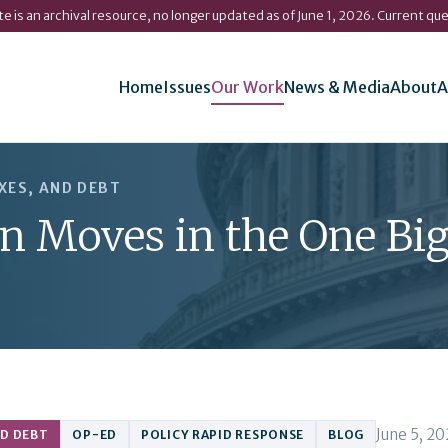
ite is an archival resource, no longer updated as of June 1, 2026. Current qu
Home
Issues
Our Work
News & Media
About
A
XES, AND DEBT
on Moves in the One Bi
June 5, 2
ND DEBT
OP-ED
POLICY RAPID RESPONSE
BLOG