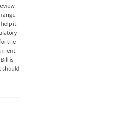
review
 range
help it
ulatory
for the
lopment
ill is
e should