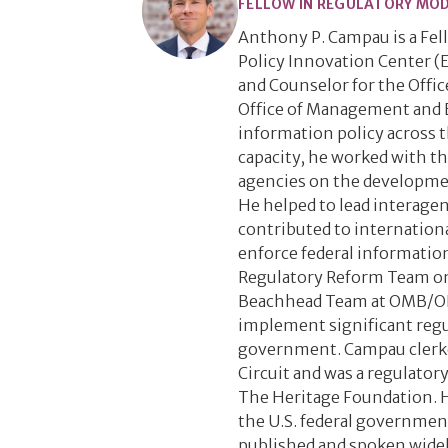
FELLOW IN REGULATORY MO
Anthony P. Campau is a Fe
Policy Innovation Center (E
and Counselor for the Offic
Office of Management and 
information policy across t
capacity, he worked with th
agencies on the developmen
He helped to lead interagen
contributed to internationa
enforce federal information
Regulatory Reform Team on 
Beachhead Team at OMB/OIRA
implement significant regul
government. Campau clerked
Circuit and was a regulatory
The Heritage Foundation. H
the U.S. federal governmen
published and spoken widel