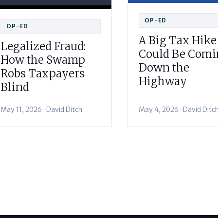
OP-ED
OP-ED
A Big Tax Hike
Legalized Fraud:
Could Be Com
How the Swamp
Down the
Robs Taxpayers
Highway
Blind
May 11, 2026 · David Ditch
May 4, 2026 · David Ditc