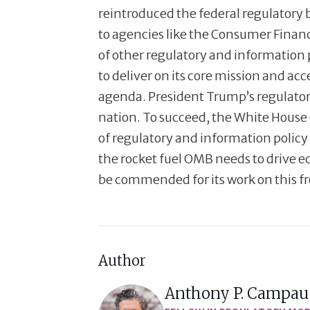
reintroduced the federal regulatory 
to agencies like the Consumer Fina
of other regulatory and information 
to deliver on its core mission and a
agenda. President Trump’s regulatory 
nation. To succeed, the White House 
of regulatory and information policy 
the rocket fuel OMB needs to drive 
be commended for its work on this fr
Author
Anthony P. Campau