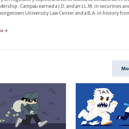
dership . Campau earned a J.D. and an LL.M. in securities an
Georgetown University Law Center and a B.A. in history fro
au →
Mo