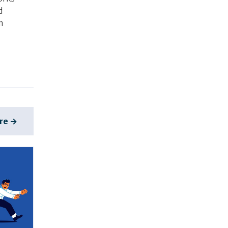
d
m
re →