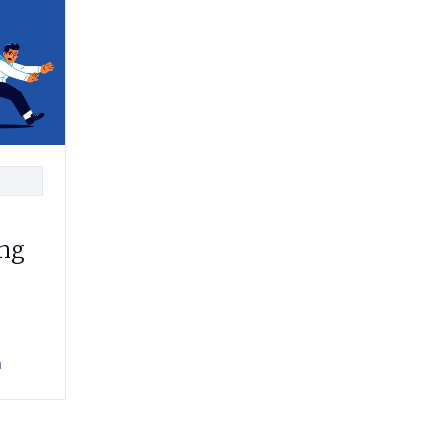
ing
h