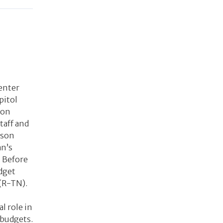
Center
pitol
 on
taff and
nson
an’s
 Before
udget
(R-TN).
l role in
 budgets.