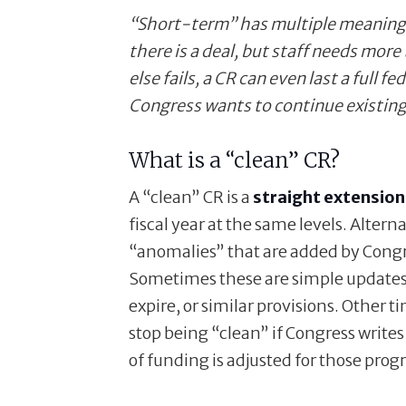
“Short-term” has multiple meanings:
there is a deal, but staff needs more 
else fails, a CR can even last a full fe
Congress wants to continue existing
What is a “clean” CR?
A “clean” CR is a
straight extension
fiscal year at the same levels. Altern
“anomalies” that are added by Congres
Sometimes these are simple updates, 
expire, or similar provisions. Other t
stop being “clean” if Congress writes
of funding is adjusted for those prog