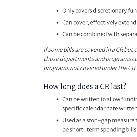
Only covers discretionary fu
Can cover, effectively exten
Can be combined with separat
If some bills are covered in a CR bu
those departments and programs co
programs not covered under the CR.
How long does a CR last?
Can be written to allow fundi
specific calendar date written 
Used as a stop-gap measure 
be short-term spending bills