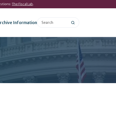
estions:
The Fiscal Lab
.
rchive Information