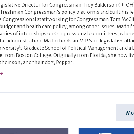
 Legislative Director for Congressman Troy Balderson (R-OH
freshman Congressman’s policy platforms and built his le
as Congressional staff working for Congressman Tom McCl
udget and health care policy, among other issues. Madni’s 
series of internships on Congressional committees, where
he administration. Madni holds an M.P.S. in legislative affa
ersity’s Graduate School of Political Management and a B
ce from Boston College. Originally from Florida, she now liv
their son, and their dog, Pepper.
 →
Mo