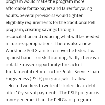
program would make the program more
affordable for taxpayers and fairer for young
adults. Several provisions would tighten
eligibility requirements for the traditional Pell
program, creating savings through
reconciliation and reducing what will be needed
in future appropriations. There is also a new
Workforce Pell Grant to remove the federal bias
against hands-on skill training. Sadly, there is a
notable missed opportunity: the lack of
fundamental reforms to the Public Service Loan
Forgiveness (PSLF) program, which allows
selected workers to write off student loan debt
after 10 years of payments. The PSLF program is
more generous than the Pell Grant program,