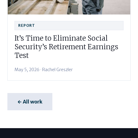
REPORT
It’s Time to Eliminate Social
Security’s Retirement Earnings
Test
May 5, 2026 · Rachel Greszler
← All work