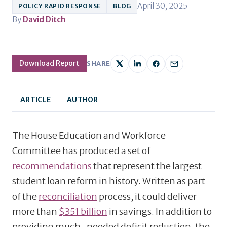
April 30, 2025
POLICY RAPID RESPONSE
BLOG
By
David Ditch
Download Report
SHARE
ARTICLE
AUTHOR
The House Education and Workforce
Committee has produced a set of
recommendations
that represent the largest
student loan reform in history. Written as part
of the
reconciliation
process, it could deliver
more than
$351 billion
in savings. In addition to
providing much-needed deficit reduction, the