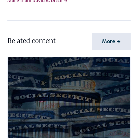
More from David A. Ditch →
Related content
More →