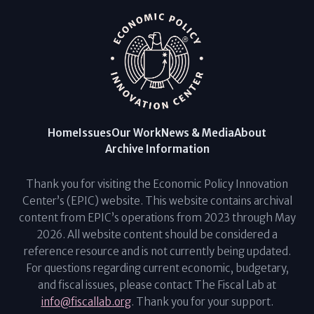
Home
Issues
Our Work
News & Media
About
Archive Information
Thank you for visiting the Economic Policy Innovation
Center’s (EPIC) website. This website contains archival
content from EPIC’s operations from 2023 through May
2026. All website content should be considered a
reference resource and is not currently being updated.
For questions regarding current economic, budgetary,
and fiscal issues, please contact The Fiscal Lab at
info@fiscallab.org
. Thank you for your support.