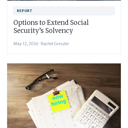
REPORT
Options to Extend Social
Security’s Solvency
May 12, 2026 · Rachel Greszler