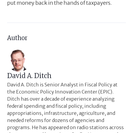
put money back in the hands of taxpayers.
Author
David A. Ditch
David A. Ditch is Senior Analyst in Fiscal Policy at
the Economic Policy Innovation Center (EPIC).
Ditch has over a decade of experience analyzing
federal spending and fiscal policy, including
appropriations, infrastructure, agriculture, and
needed reforms for dozens of agencies and
programs. He has appeared on radio stations across