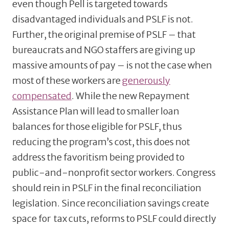
even though Pell is targeted towards
disadvantaged individuals and PSLF is not.
Further, the original premise of PSLF – that
bureaucrats and NGO staffers are giving up
massive amounts of pay – is not the case when
most of these workers are
generously
compensated
. While the new Repayment
Assistance Plan will lead to smaller loan
balances for those eligible for PSLF, thus
reducing the program’s cost, this does not
address the favoritism being provided to
public-and-nonprofit sector workers. Congress
should rein in PSLF in the final reconciliation
legislation. Since reconciliation savings create
space for tax cuts, reforms to PSLF could directly