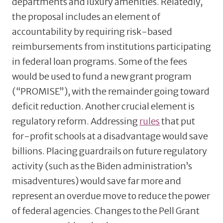
departments and luxury amenities. Relatedly,
the proposal includes an element of
accountability by requiring risk-based
reimbursements from institutions participating
in federal loan programs. Some of the fees
would be used to fund a new grant program
(“PROMISE”), with the remainder going toward
deficit reduction. Another crucial element is
regulatory reform. Addressing
rules
that put
for-profit schools at a disadvantage would save
billions. Placing guardrails on future regulatory
activity (such as the Biden administration’s
misadventures) would save far more and
represent an overdue move to reduce the power
of federal agencies. Changes to the Pell Grant