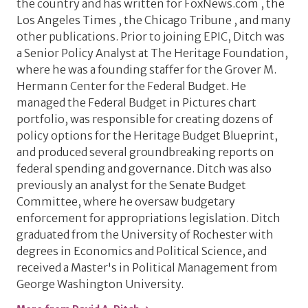
the country and has written for FoxNews.com , the
Los Angeles Times , the Chicago Tribune , and many
other publications. Prior to joining EPIC, Ditch was
a Senior Policy Analyst at The Heritage Foundation,
where he was a founding staffer for the Grover M.
Hermann Center for the Federal Budget. He
managed the Federal Budget in Pictures chart
portfolio, was responsible for creating dozens of
policy options for the Heritage Budget Blueprint,
and produced several groundbreaking reports on
federal spending and governance. Ditch was also
previously an analyst for the Senate Budget
Committee, where he oversaw budgetary
enforcement for appropriations legislation. Ditch
graduated from the University of Rochester with
degrees in Economics and Political Science, and
received a Master's in Political Management from
George Washington University.