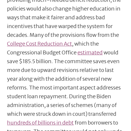
policies would also change higher education in
ways that make it fairer and address bad
incentives that have warped the system for
decades. Many of the provisions flow from the
College Cost Reduction Act
, which the
Congressional Budget Office
estimated
would
save $185.5 billion. The committee saves even
more due to upward revisions relative to last
year along with the addition of several new
reforms. The most important aspect addresses
student loan repayment. During the Biden
administration, a series of schemes (many of
which were struck down in court) transferred
hundreds of billions in debt
from borrowers to