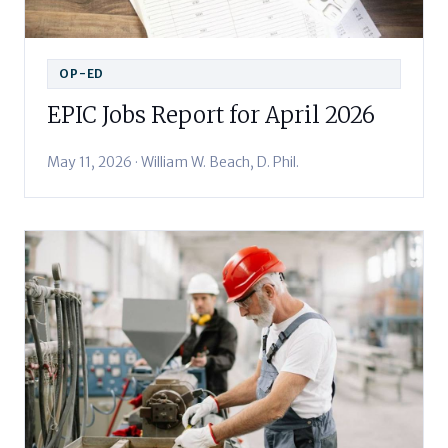
OP-ED
EPIC Jobs Report for April 2026
May 11, 2026 · William W. Beach, D. Phil.