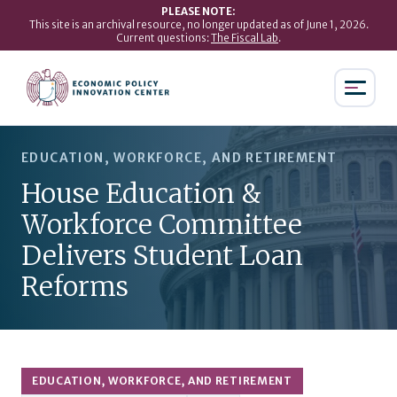
PLEASE NOTE:
This site is an archival resource, no longer updated as of June 1, 2026.
Current questions:
The Fiscal Lab
.
EDUCATION, WORKFORCE, AND RETIREMENT
House Education &
Workforce Committee
Delivers Student Loan
Reforms
EDUCATION, WORKFORCE, AND RETIREMENT