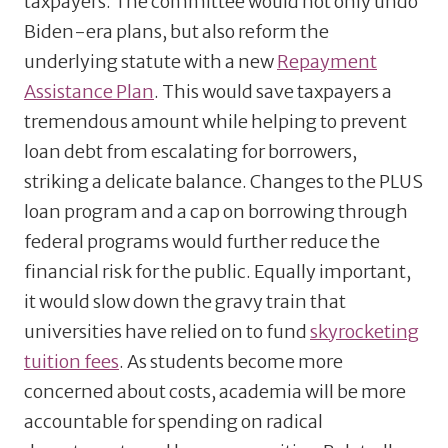
taxpayers. The committee would not only undo
Biden-era plans, but also reform the
underlying statute with a new
Repayment
Assistance Plan
. This would save taxpayers a
tremendous amount while helping to prevent
loan debt from escalating for borrowers,
striking a delicate balance. Changes to the PLUS
loan program and a cap on borrowing through
federal programs would further reduce the
financial risk for the public. Equally important,
it would slow down the gravy train that
universities have relied on to fund
skyrocketing
tuition fees
. As students become more
concerned about costs, academia will be more
accountable for spending on radical