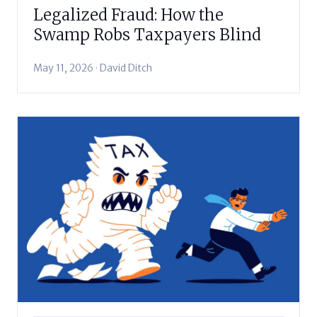
Legalized Fraud: How the
Swamp Robs Taxpayers Blind
May 11, 2026 · David Ditch