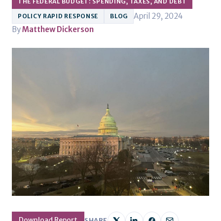
THE FEDERAL BUDGET: SPENDING, TAXES, AND DEBT
April 29, 2024
POLICY RAPID RESPONSE
BLOG
By
Matthew Dickerson
Download Report
SHARE