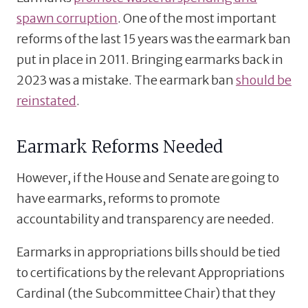
spawn corruption
. One of the most important
reforms of the last 15 years was the earmark ban
put in place in 2011. Bringing earmarks back in
2023 was a mistake. The earmark ban
should be
reinstated
.
Earmark Reforms Needed
However, if the House and Senate are going to
have earmarks, reforms to promote
accountability and transparency are needed.
Earmarks in appropriations bills should be tied
to certifications by the relevant Appropriations
Cardinal (the Subcommittee Chair) that they