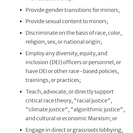
Provide gender transitions for minors;
Provide sexual content to minors;
Discriminate on the basis of race, color,
religion, sex, or national origin;
Employ any diversity, equity, and
inclusion (DEI) officers or personnel, or
have DEI or other race-based policies,
trainings, or practices;
Teach, advocate, or directly support
critical race theory, "racial justice",
"climate justice", "algorithmic justice",
and cultural or economic Marxism; or
Engage in direct or grassroots lobbying,