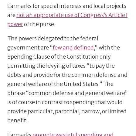
Earmarks for special interests and local projects
are
not an appropriate use of Congress’s Article I
power
of the purse.
The powers delegated to the federal
government are “
few and defined
,” with the
Spending Clause of the Constitution only
permitting the levying of taxes “to pay the
debts and provide for the common defense and
general welfare of the United States.” The
phrase “common defense and general welfare”
is of course in contrast to spending that would
provide particular, parochial, narrow, or limited
benefit.
Earmarks
promote wasteful spending and