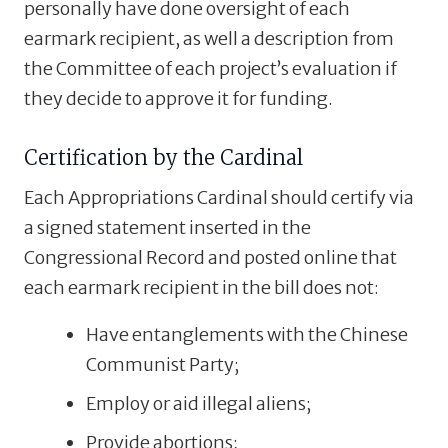
personally have done oversight of each
earmark recipient, as well a description from
the Committee of each project’s evaluation if
they decide to approve it for funding.
Certification by the Cardinal
Each Appropriations Cardinal should certify via
a signed statement inserted in the
Congressional Record and posted online that
each earmark recipient in the bill does not:
Have entanglements with the Chinese
Communist Party;
Employ or aid illegal aliens;
Provide abortions;