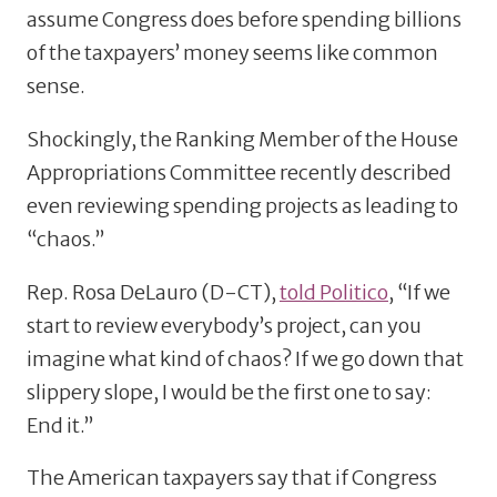
assume Congress does before spending billions
of the taxpayers’ money seems like common
sense.
Shockingly, the Ranking Member of the House
Appropriations Committee recently described
even reviewing spending projects as leading to
“chaos.”
Rep. Rosa DeLauro (D-CT),
told Politico
, “If we
start to review everybody’s project, can you
imagine what kind of chaos? If we go down that
slippery slope, I would be the first one to say:
End it.”
The American taxpayers say that if Congress