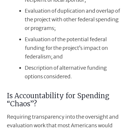
Evaluation of duplication and overlap of
the project with other federal spending
or programs;
Evaluation of the potential federal
funding for the project’s impact on
federalism; and
Description of alternative funding
options considered.
Is Accountability for Spending
“Chaos”?
Requiring transparency into the oversight and
evaluation work that most Americans would