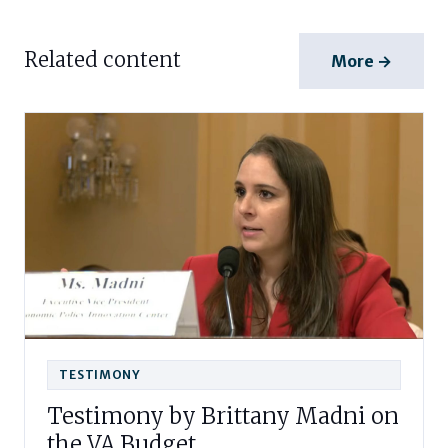
Related content
More →
TESTIMONY
Testimony by Brittany Madni on
the VA Budget