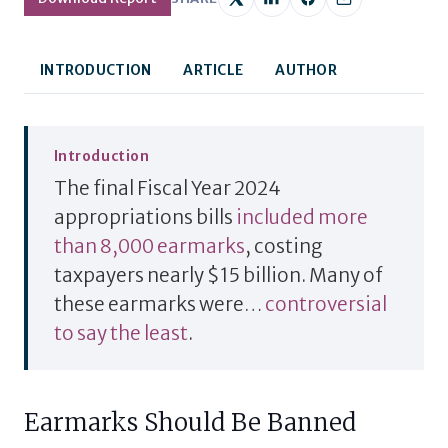
INTRODUCTION
ARTICLE
AUTHOR
Introduction
The final Fiscal Year 2024
appropriations bills
included more
than 8,000 earmarks
, costing
taxpayers nearly $15 billion.
Many of
these earmarks were…
controversial
to say the least
.
Earmarks Should Be Banned