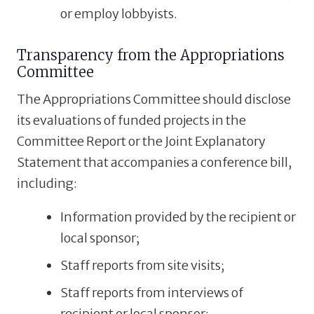
or employ lobbyists.
Transparency from the Appropriations
Committee
The Appropriations Committee should disclose
its evaluations of funded projects in the
Committee Report or the Joint Explanatory
Statement that accompanies a conference bill,
including:
Information provided by the recipient or
local sponsor;
Staff reports from site visits;
Staff reports from interviews of
recipient or local sponsor;