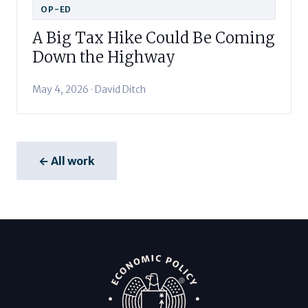
OP-ED
A Big Tax Hike Could Be Coming
Down the Highway
May 4, 2026 · David Ditch
← All work