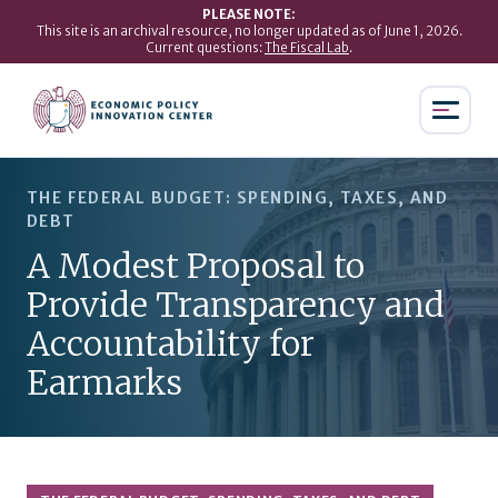
PLEASE NOTE:
This site is an archival resource, no longer updated as of June 1, 2026.
Current questions:
The Fiscal Lab
.
THE FEDERAL BUDGET: SPENDING, TAXES, AND
DEBT
A Modest Proposal to
Provide Transparency and
Accountability for
Earmarks