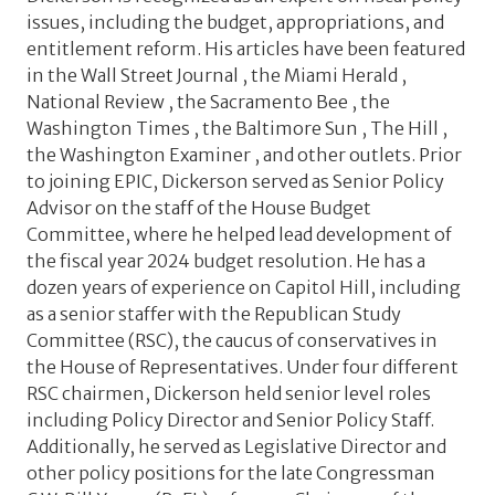
issues, including the budget, appropriations, and
entitlement reform. His articles have been featured
in the Wall Street Journal , the Miami Herald ,
National Review , the Sacramento Bee , the
Washington Times , the Baltimore Sun , The Hill ,
the Washington Examiner , and other outlets. Prior
to joining EPIC, Dickerson served as Senior Policy
Advisor on the staff of the House Budget
Committee, where he helped lead development of
the fiscal year 2024 budget resolution. He has a
dozen years of experience on Capitol Hill, including
as a senior staffer with the Republican Study
Committee (RSC), the caucus of conservatives in
the House of Representatives. Under four different
RSC chairmen, Dickerson held senior level roles
including Policy Director and Senior Policy Staff.
Additionally, he served as Legislative Director and
other policy positions for the late Congressman