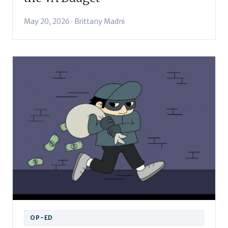
May 20, 2026 · Brittany Madni
OP-ED