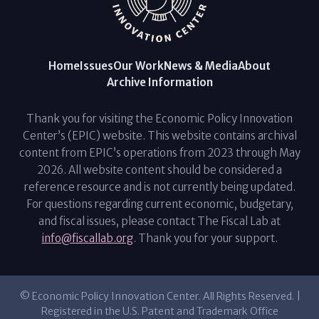
Home
Issues
Our Work
News & Media
About
Archive Information
Thank you for visiting the Economic Policy Innovation
Center’s (EPIC) website. This website contains archival
content from EPIC’s operations from 2023 through May
2026. All website content should be considered a
reference resource and is not currently being updated.
For questions regarding current economic, budgetary,
and fiscal issues, please contact The Fiscal Lab at
info@fiscallab.org
. Thank you for your support.
© Economic Policy Innovation Center. All Rights Reserved. |
Registered in the U.S. Patent and Trademark Office