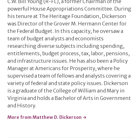
C.W. Bill Young (R-FL), a former Chairman of the
powerful House Appropriations Committee. During
his tenure at The Heritage Foundation, Dickerson
was Director of the Grover M. Hermann Center for
the Federal Budget. In this capacity, he oversaw a
team of budget analysts and economists
researching diverse subjects including spending,
entitlements, budget process, tax, labor, pensions,
and infrastructure issues. He has also been a Policy
Manager at Americans for Prosperity, where he
supervised a team of fellows and analysts covering a
variety of federal and state policy issues. Dickerson
is a graduate of the College of William and Mary in
Virginia and holds a Bachelor of Arts in Government
and History.
More from Matthew D. Dickerson →