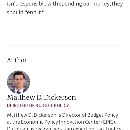
isn’t responsible with spending our money, they
should “end it.”
Author
Matthew D. Dickerson
DIRECTOR OF BUDGET POLICY
Matthew D. Dickerson is Director of Budget Policy
at the Economic Policy Innovation Center (EPIC).
Dickerson is recognized as an expert on fiscal policy