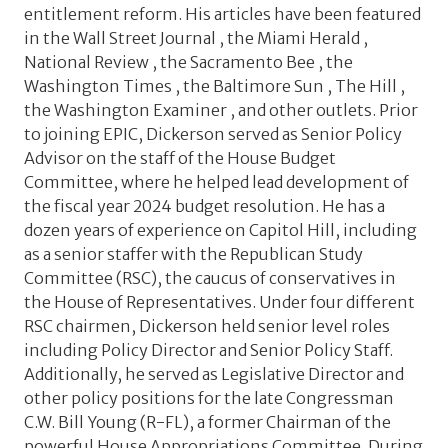
entitlement reform. His articles have been featured
in the Wall Street Journal , the Miami Herald ,
National Review , the Sacramento Bee , the
Washington Times , the Baltimore Sun , The Hill ,
the Washington Examiner , and other outlets. Prior
to joining EPIC, Dickerson served as Senior Policy
Advisor on the staff of the House Budget
Committee, where he helped lead development of
the fiscal year 2024 budget resolution. He has a
dozen years of experience on Capitol Hill, including
as a senior staffer with the Republican Study
Committee (RSC), the caucus of conservatives in
the House of Representatives. Under four different
RSC chairmen, Dickerson held senior level roles
including Policy Director and Senior Policy Staff.
Additionally, he served as Legislative Director and
other policy positions for the late Congressman
C.W. Bill Young (R-FL), a former Chairman of the
powerful House Appropriations Committee. During