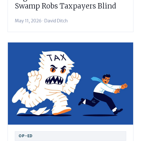
Swamp Robs Taxpayers Blind
May 11, 2026 · David Ditch
OP-ED