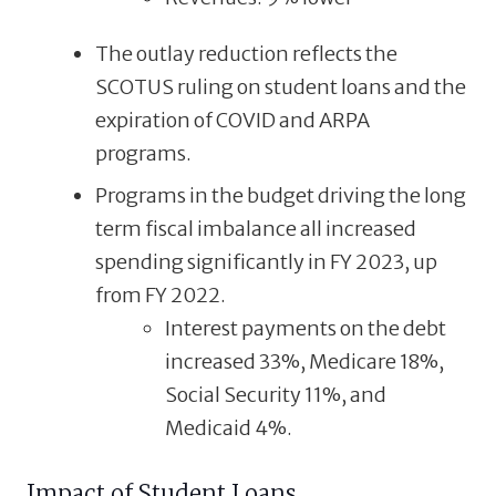
The outlay reduction reflects the
SCOTUS ruling on student loans and the
expiration of COVID and ARPA
programs.
Programs in the budget driving the long
term fiscal imbalance all increased
spending significantly in FY 2023, up
from FY 2022.
Interest payments on the debt
increased 33%, Medicare 18%,
Social Security 11%, and
Medicaid 4%.
Impact of Student Loans