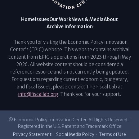
Home
Issues
Our Work
News & Media
About
Archive Information
Thank you for visiting the Economic Policy Innovation
Center’s (EPIC) website. This website contains archival
content from EPIC’s operations from 2023 through May
2026. All website content should be considered a
reference resource and is not currently being updated.
For questions regarding current economic, budgetary,
and fiscal issues, please contact The Fiscal Lab at
info@fiscallab.org
. Thank you for your support.
© Economic Policy Innovation Center. All Rights Reserved. |
Registered in the U.S. Patent and Trademark Office
Privacy Statement
·
Social Media Policy
·
Terms of Use