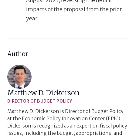
August 2023, reversing
the
deficit
impacts
of
the
proposal from the prior
year.
Author
Matthew D. Dickerson
DIRECTOR OF BUDGET POLICY
Matthew D. Dickerson is Director of Budget Policy
at the Economic Policy Innovation Center (EPIC).
Dickerson is recognized as an expert on fiscal policy
issues, including the budget, appropriations, and