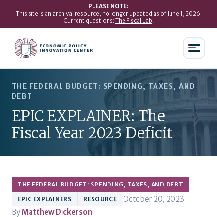
PLEASE NOTE:
This site is an archival resource, no longer updated as of June 1, 2026.
Current questions:
The Fiscal Lab
.
THE FEDERAL BUDGET: SPENDING, TAXES, AND
DEBT
EPIC EXPLAINER: The
Fiscal Year 2023 Deficit
THE FEDERAL BUDGET: SPENDING, TAXES, AND DEBT
October 20, 2023
EPIC EXPLAINERS
RESOURCE
By
Matthew Dickerson