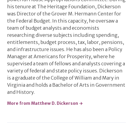
his tenure at The Heritage Foundation, Dickerson
was Director of the Grover M. Hermann Center for
the Federal Budget. In this capacity, he oversaw a
team of budget analysts and economists
researching diverse subjects including spending,
entitlements, budget process, tax, labor, pensions,
and infrastructure issues. He has also been a Policy
Manager at Americans for Prosperity, where he
supervised a team of fellows and analysts covering a
variety of federal and state policy issues. Dickerson
is a graduate of the College of William and Mary in
Virginia and holds a Bachelor of Arts in Government
and History.
More from Matthew D. Dickerson →