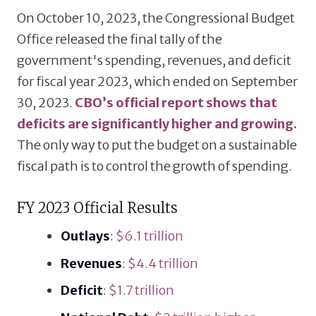
On October 10, 2023, the Congressional Budget
Office released the final tally of the
government's spending, revenues, and deficit
for fiscal year 2023, which ended on September
30, 2023.
CBO’s official report shows that
deficits are significantly higher and growing.
The only way to put the budget on a sustainable
fiscal path is to control the growth of spending.
FY 2023 Official Results
Outlays
:
$6.1 trillion
Revenues
:
$4.4 trillion
Deficit
:
$1.7 trillion