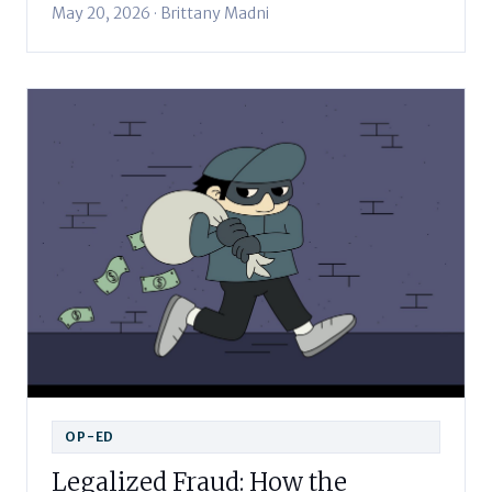
May 20, 2026 · Brittany Madni
OP-ED
Legalized Fraud: How the