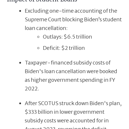
Excluding one-time accounting of the
Supreme
Court
blocking
Biden’s
student
loan
cancellation:
Outlays:
$6.5
trillion
Deficit:
$2
trillion
Taxpayer-financed subsidy costs of
Biden's loan cancellation were booked
as higher government spending in FY
2022.
After
SCOTUS
struck
down
Biden's
plan,
$333 billion in lower government
subsidy costs were accounted for in