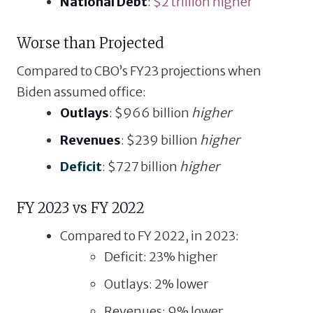
National Debt
:
$2 trillion higher
Worse than Projected
Compared to CBO’s FY23 projections when
Biden assumed office:
Outlays
: $966 billion
higher
Revenues
: $239 billion
higher
Deficit
: $727 billion
higher
FY 2023 vs FY 2022
Compared to FY 2022, in 2023:
Deficit: 23% higher
Outlays: 2% lower
Revenues: 9% lower