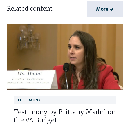
Related content
More →
TESTIMONY
Testimony by Brittany Madni on
the VA Budget