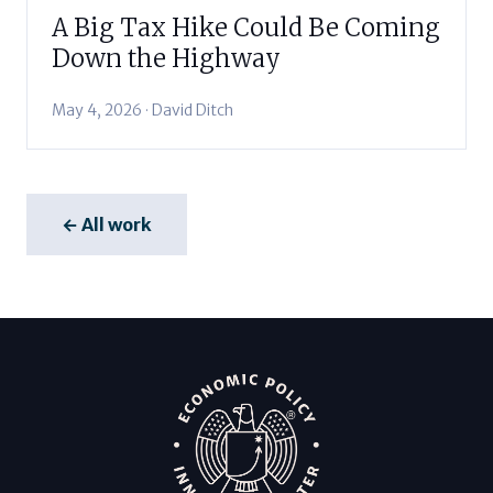
A Big Tax Hike Could Be Coming
Down the Highway
May 4, 2026 · David Ditch
← All work