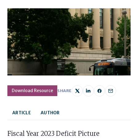
Download Resource
SHARE
ARTICLE
AUTHOR
Fiscal Year 2023 Deficit Picture