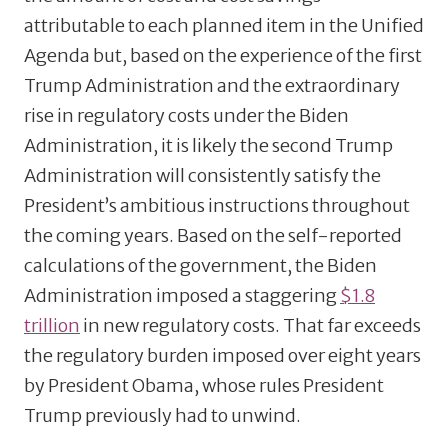
attributable to each planned item in the Unified
Agenda but, based on the experience of the first
Trump Administration and the extraordinary
rise in regulatory costs under the Biden
Administration, it is likely the second Trump
Administration will consistently satisfy the
President’s ambitious instructions throughout
the coming years. Based on the self-reported
calculations of the government, the Biden
Administration imposed a staggering
$1.8
trillion
in new regulatory costs. That far exceeds
the regulatory burden imposed over eight years
by President Obama, whose rules President
Trump previously had to unwind.