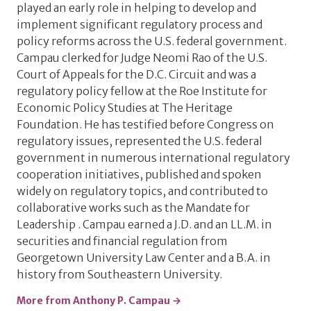
played an early role in helping to develop and
implement significant regulatory process and
policy reforms across the U.S. federal government.
Campau clerked for Judge Neomi Rao of the U.S.
Court of Appeals for the D.C. Circuit and was a
regulatory policy fellow at the Roe Institute for
Economic Policy Studies at The Heritage
Foundation. He has testified before Congress on
regulatory issues, represented the U.S. federal
government in numerous international regulatory
cooperation initiatives, published and spoken
widely on regulatory topics, and contributed to
collaborative works such as the Mandate for
Leadership . Campau earned a J.D. and an LL.M. in
securities and financial regulation from
Georgetown University Law Center and a B.A. in
history from Southeastern University.
More from Anthony P. Campau →