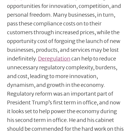
opportunities for innovation, competition, and
personal freedom. Many businesses, in turn,
pass these compliance costs on to their
customers through increased prices, while the
opportunity cost of forgoing the launch of new
businesses, products, and services may be lost
indefinitely.
Deregulation
can help to reduce
unnecessary regulatory complexity, burdens,
and cost, leading to more innovation,
dynamism, and growth in the economy.
Regulatory reform was an important part of
President Trump’s first term in office, and now
it looks set to help power the economy during
his second term in office. He and his cabinet
should be commended for the hard work on this