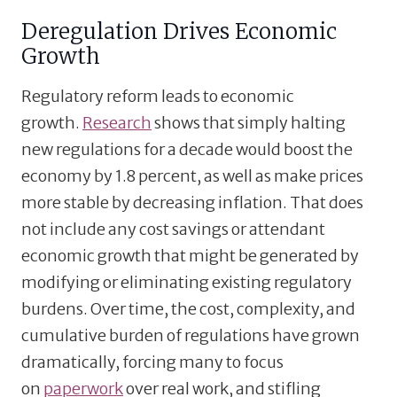
Deregulation Drives Economic
Growth
Regulatory reform leads to economic
growth.
Research
shows that simply halting
new regulations for a decade would boost the
economy by 1.8 percent, as well as make prices
more stable by decreasing inflation. That does
not include any cost savings or attendant
economic growth that might be generated by
modifying or eliminating existing regulatory
burdens. Over time, the cost, complexity, and
cumulative burden of regulations have grown
dramatically, forcing many to focus
on
paperwork
over real work, and stifling