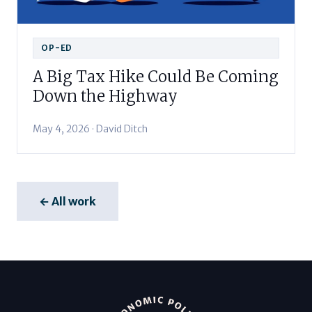
OP-ED
A Big Tax Hike Could Be Coming
Down the Highway
May 4, 2026 · David Ditch
← All work