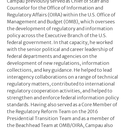
Campau previously served as Chief of Staff and
Counselor for the Office of Information and
Regulatory Affairs (OIRA) within the U.S. Office of
Management and Budget (OMB), which oversees
the development of regulatory and information
policy across the Executive Branch of the U.S.
federal government. In that capacity, he worked
with the senior political and career leadership of
federal departments and agencies on the
development of new regulations, information
collections, and key guidance. He helped to lead
interagency collaborations on a range of technical
regulatory matters, contributed to international
regulatory cooperation activities, and helped to
strengthen and enforce federal information policy
standards. Having also served as a Core Member of
the Regulatory Reform Team on the 2016
Presidential Transition Team and as a member of
the Beachhead Team at OMB/OIRA, Campau also