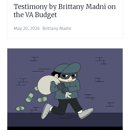
Testimony by Brittany Madni on
the VA Budget
May 20, 2026 · Brittany Madni