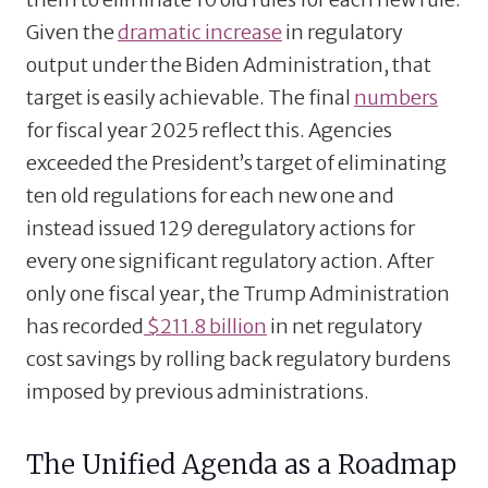
Given the
dramatic increase
in regulatory
output under the Biden Administration, that
target is easily achievable. The final
numbers
for fiscal year 2025 reflect this. Agencies
exceeded the President’s target of eliminating
ten old regulations for each new one and
instead issued 129 deregulatory actions for
every one significant regulatory action. After
only one fiscal year, the Trump Administration
has recorded
$211.8 billion
in net regulatory
cost savings by rolling back regulatory burdens
imposed by previous administrations.
The Unified Agenda as a Roadmap