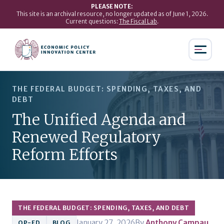
PLEASE NOTE:
This site is an archival resource, no longer updated as of June 1, 2026.
Current questions:
The Fiscal Lab
.
THE FEDERAL BUDGET: SPENDING, TAXES, AND
DEBT
The Unified Agenda and
Renewed Regulatory
Reform Efforts
THE FEDERAL BUDGET: SPENDING, TAXES, AND DEBT
January 27, 2026
By
Anthony Campau
OP-ED
BLOG