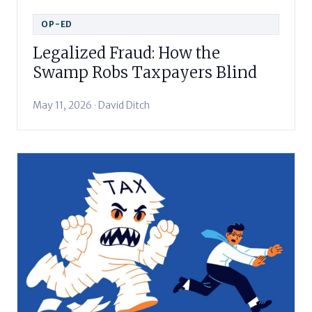
OP-ED
Legalized Fraud: How the
Swamp Robs Taxpayers Blind
May 11, 2026 · David Ditch