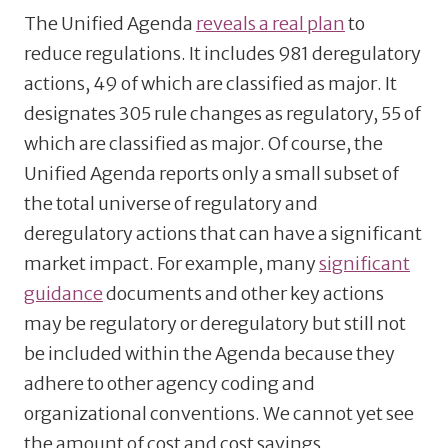
The Unified Agenda
reveals a real plan
to
reduce regulations. It includes 981 deregulatory
actions, 49 of which are classified as major. It
designates 305 rule changes as regulatory, 55 of
which are classified as major. Of course, the
Unified Agenda reports only a small subset of
the total universe of regulatory and
deregulatory actions that can have a significant
market impact. For example, many
significant
guidance
documents and other key actions
may be regulatory or deregulatory but still not
be included within the Agenda because they
adhere to other agency coding and
organizational conventions. We cannot yet see
the amount of cost and cost savings