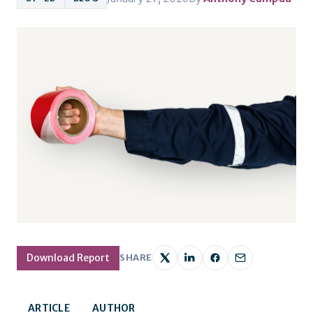
Download Report
SHARE
ARTICLE
AUTHOR