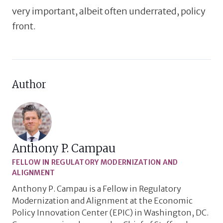
very important, albeit often underrated, policy
front.
Author
Anthony P. Campau
FELLOW IN REGULATORY MODERNIZATION AND
ALIGNMENT
Anthony P. Campau is a Fellow in Regulatory
Modernization and Alignment at the Economic
Policy Innovation Center (EPIC) in Washington, DC.