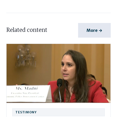
Related content
More →
TESTIMONY