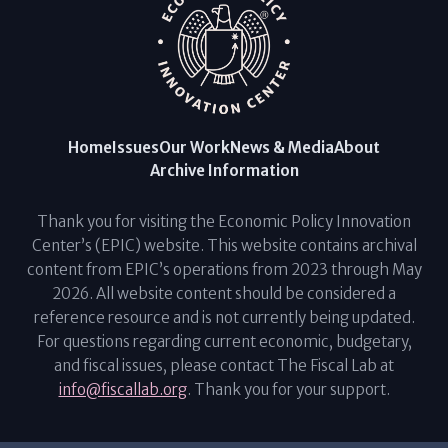
Home
Issues
Our Work
News & Media
About
Archive Information
Thank you for visiting the Economic Policy Innovation
Center’s (EPIC) website. This website contains archival
content from EPIC’s operations from 2023 through May
2026. All website content should be considered a
reference resource and is not currently being updated.
For questions regarding current economic, budgetary,
and fiscal issues, please contact The Fiscal Lab at
info@fiscallab.org
. Thank you for your support.