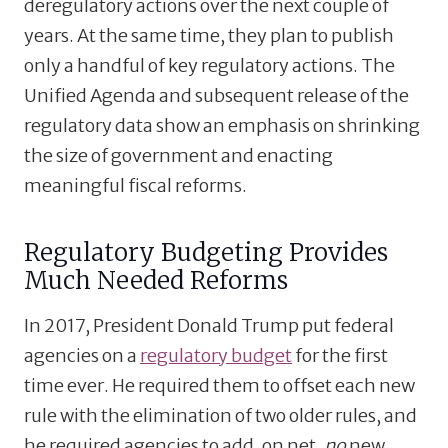
deregulatory actions over the next couple of
years. At the same time, they plan to publish
only a handful of key regulatory actions. The
Unified Agenda and subsequent release of the
regulatory data show an emphasis on shrinking
the size of government and enacting
meaningful fiscal reforms.
Regulatory Budgeting Provides
Much Needed Reforms
In 2017, President Donald Trump put federal
agencies on a
regulatory budget
for the first
time ever. He required them to offset each new
rule with the elimination of two older rules, and
he required agencies to add, on net,
no
new