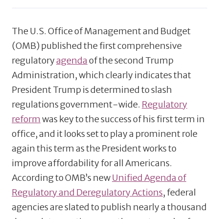
The U.S. Office of Management and Budget
(OMB) published the first comprehensive
regulatory
agenda
of the second Trump
Administration, which clearly indicates that
President Trump is determined to slash
regulations government-wide.
Regulatory
reform
was key to the success of his first term in
office, and it looks set to play a prominent role
again this term as the President works to
improve affordability for all Americans.
According to OMB’s new
Unified Agenda of
Regulatory and Deregulatory Actions
, federal
agencies are slated to publish nearly a thousand