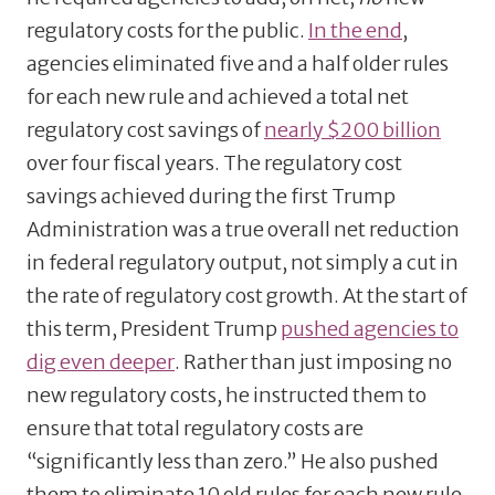
regulatory costs for the public.
In the end
,
agencies eliminated five and a half older rules
for each new rule and achieved a total net
regulatory cost savings of
nearly $200 billion
over four fiscal years. The regulatory cost
savings achieved during the first Trump
Administration was a true overall net reduction
in federal regulatory output, not simply a cut in
the rate of regulatory cost growth. At the start of
this term, President Trump
pushed agencies to
dig even deeper
. Rather than just imposing no
new regulatory costs, he instructed them to
ensure that total regulatory costs are
“significantly less than zero.” He also pushed
them to eliminate 10 old rules for each new rule.