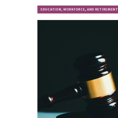
EDUCATION, WORKFORCE, AND RETIREMENT