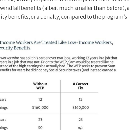
 windfall benefits (albeit much smaller than before), 
ity benefits, or a penalty, compared to the program’s