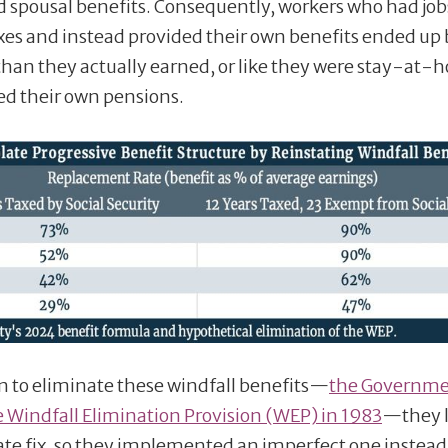
d spousal benefits. Consequently, workers who had job
taxes and instead provided their own benefits ended up
 than they actually earned, or like they were stay-at
d their own pensions.
n to eliminate these windfall benefits—
the Governm
 Windfall Elimination Provision (WEP) in 1983
—they 
ate fix, so they implemented an imperfect one instead