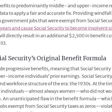
benefits to predominantly middle- and upper-income r
ata to apply a fair and accurate fix. Providing windfall
in government jobs that were exempt from Social Secur
 years and cause Social Security to become insolvent si
ll directly result in an additional $2,500 in benefit cut
033.
al Security’s Original Benefit Formula
ide progressive benefits, meaning that Social Security
wer-income individuals’ prior earnings. Social Securit
nd workforce structure of the era: the 1930s. At the tim
to individuals—almost always women—who did not wo
wn. An unanticipated flaw in the benefit formula—whi
obs exempt from Social Security taxes as zeros—viola