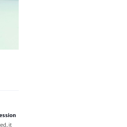
session
ed, it