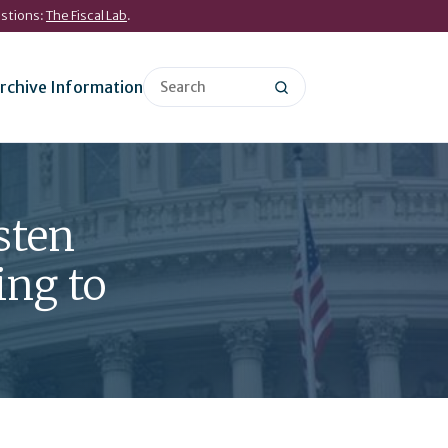
estions:
The Fiscal Lab
.
rchive Information
sten
ing to