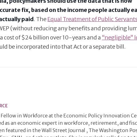
la, policymakers should use the data that is now
accurate fix, based on the income people actually e
actually paid
. The
Equal Treatment of Public Servants
he WEP (without reducing any benefits and providing l
a cost of $24 billion over 10-years and a
“negligible” 
ould be incorporated into that Act or a separate bill.
RCE
ng Fellow in Workforce at the Economic Policy Innovation C
zed as an economic expert in workforce, retirement, and fisc
een featured in the Wall Street Journal , The Washington Pos