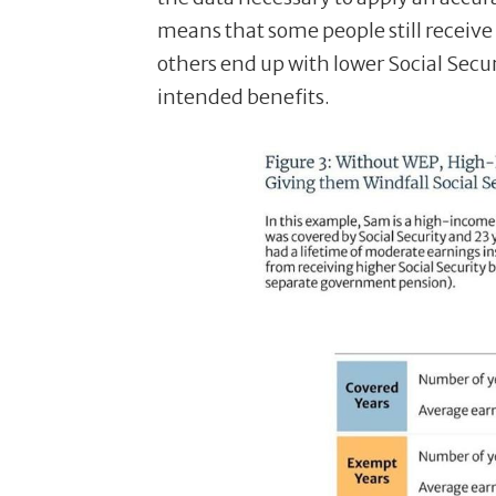
means that some people still receive
others end up with lower Social Secur
intended benefits.