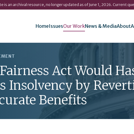
ite is an archival resource, no longer updated as of June 1, 2026. Current qu
Home
Issues
Our Work
News & Media
About
A
REMENT
 Fairness Act Would Ha
's Insolvency by Revert
curate Benefits