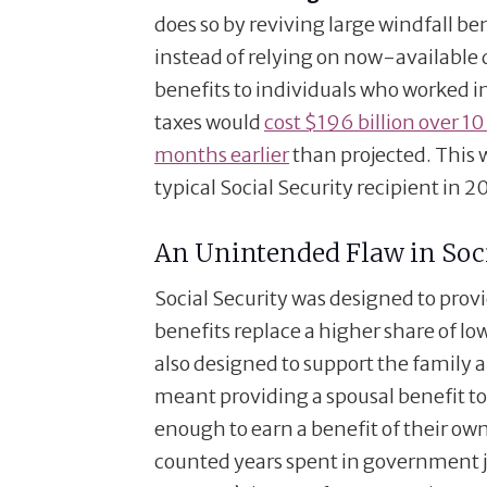
does so by reviving large windfall 
instead of relying on now-available d
benefits to individuals who worked 
taxes would
cost $196 billion over 10
months earlier
than projected. This wi
typical Social Security recipient in 2
An Unintended Flaw in Soci
Social Security was designed to prov
benefits replace a higher share of lo
also designed to support the family a
meant providing a spousal benefit 
enough to earn a benefit of their o
counted years spent in government j