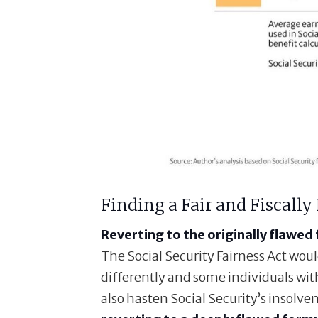
Finding a Fair and Fiscally
Reverting to the originally flawed 
The Social Security Fairness Act wou
differently and some individuals with
also hasten Social Security’s insolven