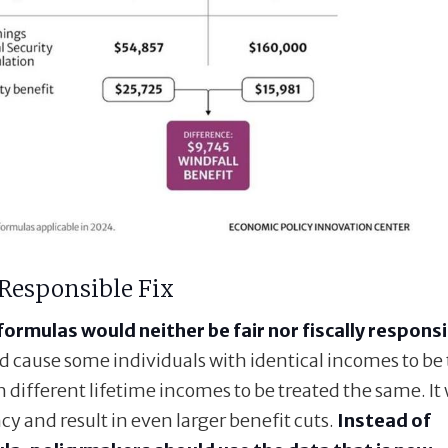
 Responsible Fix
formulas would neither be fair nor fiscally responsi
ld cause some individuals with identical incomes to be
 different lifetime incomes to be treated the same. It
cy and result in even larger benefit cuts.
Instead of