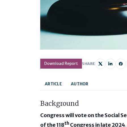
Download Report
SHARE
ARTICLE
AUTHOR
Background
Congress will vote on the Social Se
th
of the 118
Congress in late 2024