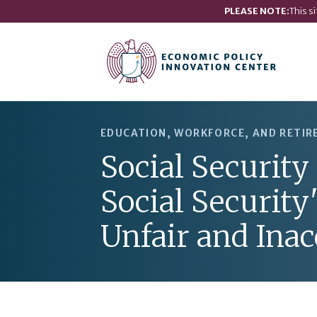
PLEASE NOTE:
This s
EDUCATION, WORKFORCE, AND RETI
Social Security
Social Security
Unfair and Inac