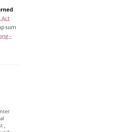
arned
 Act
ump sum
long-
enter
al
t ,