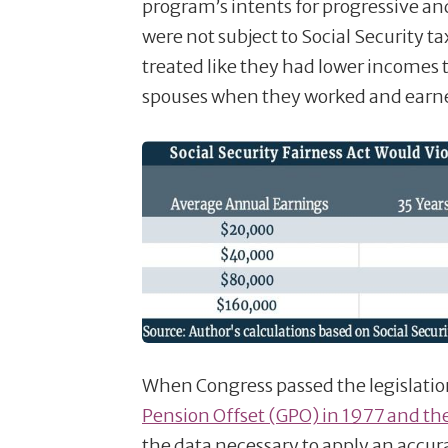
program’s intents for progressive an
were not subject to Social Security 
treated like they had lower incomes
spouses when they worked and earne
When Congress passed the legislatio
Pension Offset (GPO) in 1977 and the
the data necessary to apply an accur