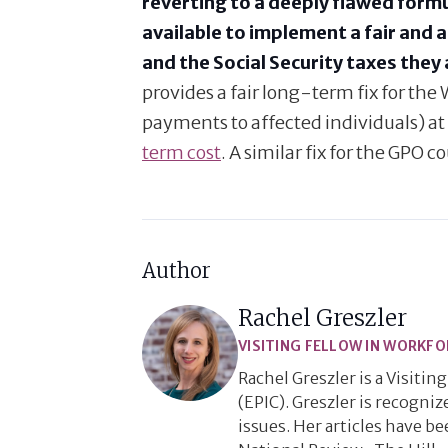
reverting to a deeply flawed formu
available to implement a fair and 
and the Social Security taxes they 
provides a fair long-term fix for t
payments to affected individuals) at 
term cost
. A similar fix for the GPO c
Author
Rachel Greszler
VISITING FELLOW IN WORKFO
Rachel Greszler is a Visiti
(EPIC). Greszler is recogni
issues. Her articles have b