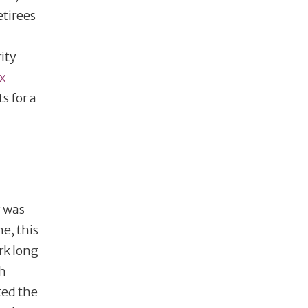
etirees
ity
x
s for a
y was
e, this
rk long
ch
ted the