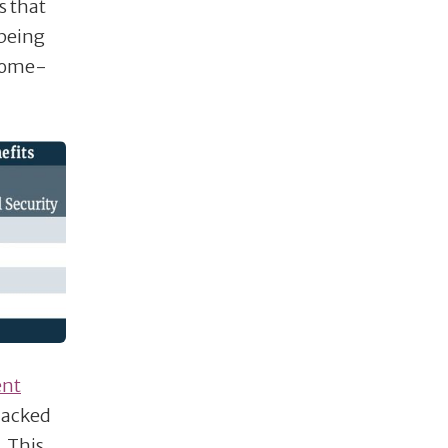
s that
 being
-home-
ent
lacked
. This