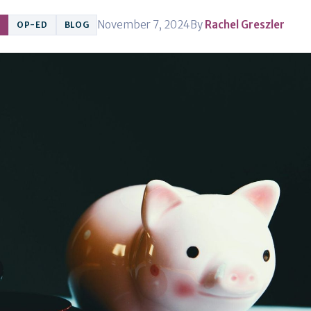
November 7, 2024
By
Rachel Greszler
OP-ED
BLOG