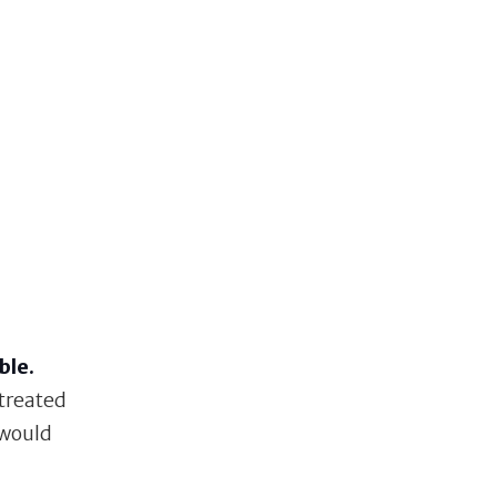
ble.
 treated
 would