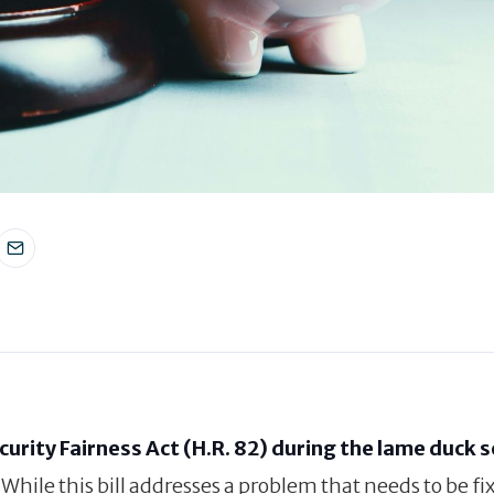
curity Fairness Act (H.R. 82) during the lame duck 
. While this bill addresses a problem that needs to be fix