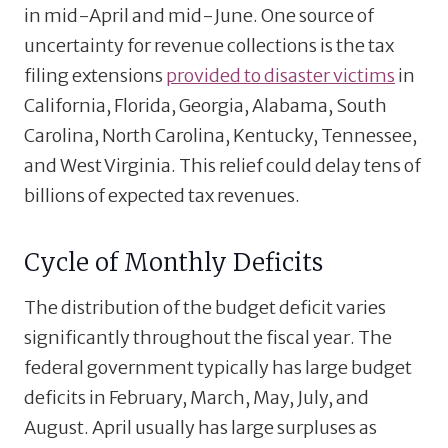
in mid-April and mid-June. One source of
uncertainty for revenue collections is the tax
filing extensions
provided to disaster victims
in
California, Florida, Georgia, Alabama, South
Carolina, North Carolina, Kentucky, Tennessee,
and West Virginia. This relief could delay tens of
billions of expected tax revenues.
Cycle of Monthly Deficits
The distribution of the budget deficit varies
significantly throughout the fiscal year. The
federal government typically has large budget
deficits in February, March, May, July, and
August. April usually has large surpluses as