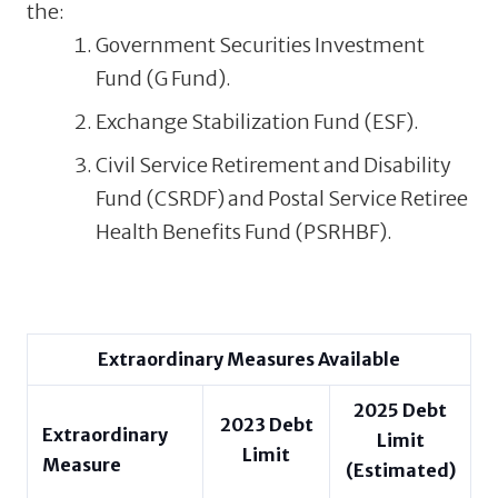
the:
Government Securities Investment
Fund (G Fund).
Exchange Stabilization Fund (ESF).
Civil Service Retirement and Disability
Fund (CSRDF) and Postal Service Retiree
Health Benefits Fund (PSRHBF).
Extraordinary Measures Available
2025
Debt
2023
Debt
Extraordinary
Limit
Limit
Measure
(Estimated)