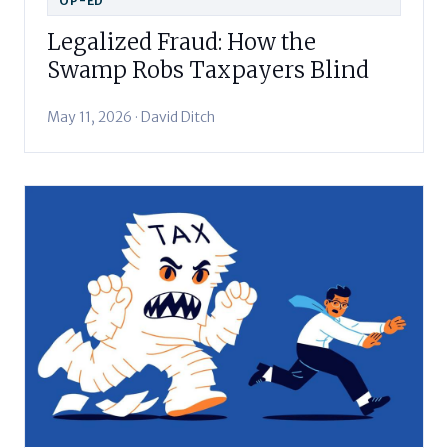
OP-ED
Legalized Fraud: How the
Swamp Robs Taxpayers Blind
May 11, 2026 · David Ditch