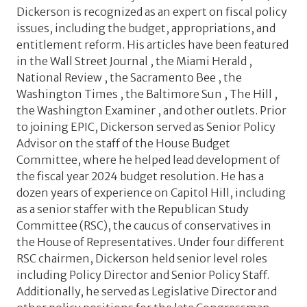
Dickerson is recognized as an expert on fiscal policy
issues, including the budget, appropriations, and
entitlement reform. His articles have been featured
in the Wall Street Journal , the Miami Herald ,
National Review , the Sacramento Bee , the
Washington Times , the Baltimore Sun , The Hill ,
the Washington Examiner , and other outlets. Prior
to joining EPIC, Dickerson served as Senior Policy
Advisor on the staff of the House Budget
Committee, where he helped lead development of
the fiscal year 2024 budget resolution. He has a
dozen years of experience on Capitol Hill, including
as a senior staffer with the Republican Study
Committee (RSC), the caucus of conservatives in
the House of Representatives. Under four different
RSC chairmen, Dickerson held senior level roles
including Policy Director and Senior Policy Staff.
Additionally, he served as Legislative Director and