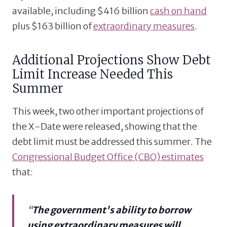
available, including $416 billion
cash on hand
plus $163 billion of
extraordinary measures
.
Additional Projections Show Debt
Limit Increase Needed This
Summer
This week, two other important projections of
the X-Date were released, showing that the
debt limit must be addressed this summer. The
Congressional Budget Office (CBO) estimates
that:
“
The government's ability to borrow
using extraordinary measures will