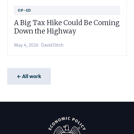
OP-ED
A Big Tax Hike Could Be Coming
Down the Highway
May 4, 2026 · David Ditch
← All work