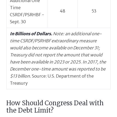
Additional One
Time
48
53
CSRDF/PSRHBF -
Sept. 30
In Billions of Dollars.
Note: an additional one-
time CSRDF/PSRHBF extraordinary measure
would also become available on December 31;
Treasury did not report the amount that would
have been available in 2023 or 2025. In 2017, the
December one-time amount was reported to be
$13 billion.
Source: U.S. Department of the
Treasury
How Should Congress Deal with
the Debt Limit?