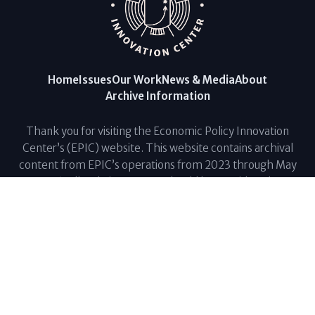
Home
Issues
Our Work
News & Media
About
Archive Information
Thank you for visiting the Economic Policy Innovation
Center’s (EPIC) website. This website contains archival
content from EPIC’s operations from 2023 through May
2026. All website content should be considered a
reference resource and is not currently being updated.
For questions regarding current economic, budgetary,
and fiscal issues, please contact The Fiscal Lab at
info@fiscallab.org
. Thank you for your support.
© Economic Policy Innovation Center. All Rights Reserved. |