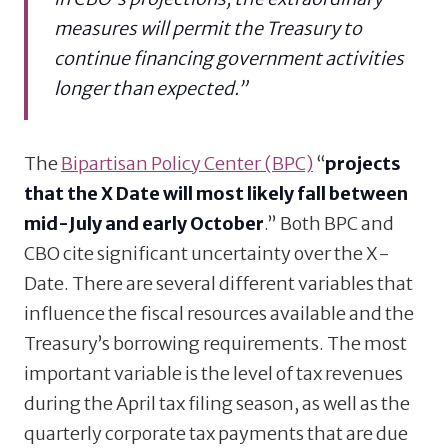
measures will permit the Treasury to
continue financing government activities
longer than expected.”
The
Bipartisan Policy Center (BPC)
“
projects
that the X Date will most likely fall between
mid-July and early October
.” Both BPC and
CBO cite significant uncertainty over the X-
Date. There are several different variables that
influence the fiscal resources available and the
Treasury’s borrowing requirements. The most
important variable is the level of tax revenues
during the April tax filing season, as well as the
quarterly corporate tax payments that are due