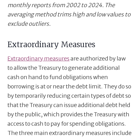
monthly reports from 2002 to 2024. The
averaging method trims high and low values to
exclude outliers.
Extraordinary Measures
Extraordinary measures
are authorized by law
to allow the Treasury to generate additional
cash on hand to fund obligations when
borrowing is at or near the debt limit. They do so
by temporarily reducing certain types of debt so
that the Treasury can issue additional debt held
by the public, which provides the Treasury with
access to cash to pay for spending obligations.
The three main extraordinary measures include