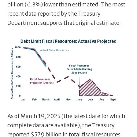
billion (6.3%) lower than estimated. The most
recent data reported by the Treasury
Department supports that original estimate.
As of March 19, 2025 (the latest date for which
complete data are available), the Treasury
reported $579 billion in total fiscal resources