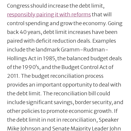
Congress should increase the debt limit,
responsibly pairing it with reforms
that will
control spending and grow the economy. Going
back 40 years, debt limit increases have been
paired with deficit reduction deals. Examples
include the landmark Gramm-Rudman-
Hollings Act in 1985, the balanced budget deals
of the 1990’s, and the Budget Control Act of
2011. The budget reconciliation process
provides an important opportunity to deal with
the debt limit. The reconciliation bill could
include significant savings, border security, and
other policies to promote economic growth. If
the debt limit in not in reconciliation, Speaker
Mike Johnson and Senate Majority Leader John