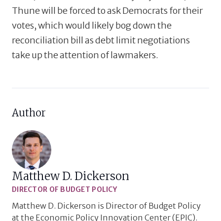
Thune will be forced to ask Democrats for their
votes, which would likely bog down the
reconciliation bill as debt limit negotiations
take up the attention of lawmakers.
Author
Matthew D. Dickerson
DIRECTOR OF BUDGET POLICY
Matthew D. Dickerson is Director of Budget Policy
at the Economic Policy Innovation Center (EPIC).