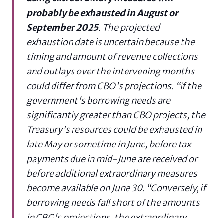
probably be exhausted in August or
September 2025
. The projected
exhaustion date is uncertain because the
timing and amount of revenue collections
and outlays over the intervening months
could differ from CBO's projections. “If the
government's borrowing needs are
significantly greater than CBO projects, the
Treasury's resources could be exhausted in
late May or sometime in June, before tax
payments due in mid-June are received or
before additional extraordinary measures
become available on June 30. “Conversely, if
borrowing needs fall short of the amounts
in CBO's projections, the extraordinary