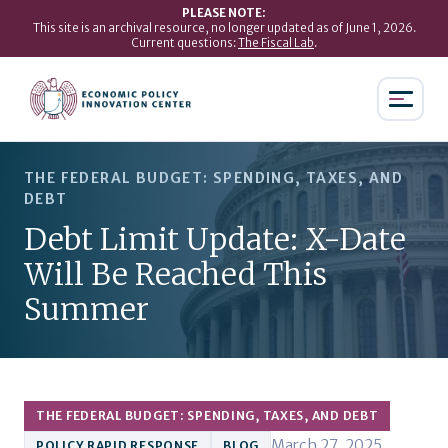
PLEASE NOTE:
This site is an archival resource, no longer updated as of June 1, 2026.
Current questions:
The Fiscal Lab
.
THE FEDERAL BUDGET: SPENDING, TAXES, AND
DEBT
Debt Limit Update: X-Date
Will Be Reached This
Summer
THE FEDERAL BUDGET: SPENDING, TAXES, AND DEBT
March 27, 2025
POLICY RAPID RESPONSE
BLOG