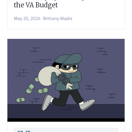
the VA Budget
May 20, 2026 · Brittany Madni