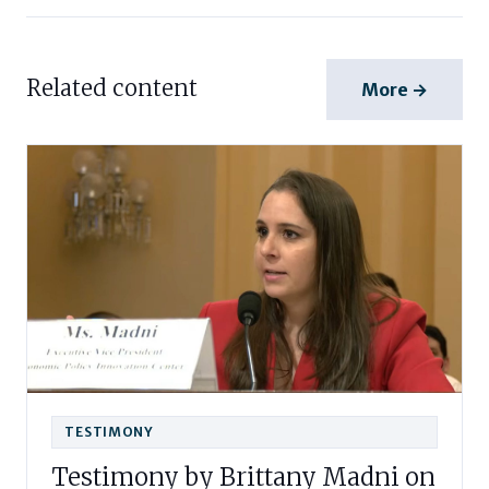
Related content
More →
TESTIMONY
Testimony by Brittany Madni on