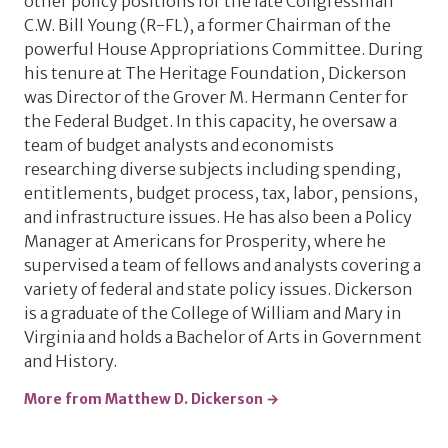
other policy positions for the late Congressman
C.W. Bill Young (R-FL), a former Chairman of the
powerful House Appropriations Committee. During
his tenure at The Heritage Foundation, Dickerson
was Director of the Grover M. Hermann Center for
the Federal Budget. In this capacity, he oversaw a
team of budget analysts and economists
researching diverse subjects including spending,
entitlements, budget process, tax, labor, pensions,
and infrastructure issues. He has also been a Policy
Manager at Americans for Prosperity, where he
supervised a team of fellows and analysts covering a
variety of federal and state policy issues. Dickerson
is a graduate of the College of William and Mary in
Virginia and holds a Bachelor of Arts in Government
and History.
More from Matthew D. Dickerson →