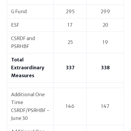
G Fund
295
299
ESF
17
20
CSRDF and
25
19
PSRHBF
Total
Extraordinary
337
338
Measures
Additional One
Time
146
147
CSRDF/PSRHBF -
June 30