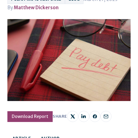
By
Matthew Dickerson
Download Report
SHARE