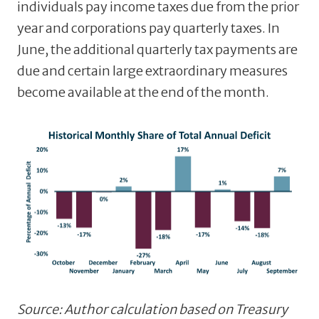
individuals pay income taxes due from the prior
year and corporations pay quarterly taxes. In
June, the additional quarterly tax payments are
due and certain large extraordinary measures
become available at the end of the month.
Source: Author calculation based on Treasury