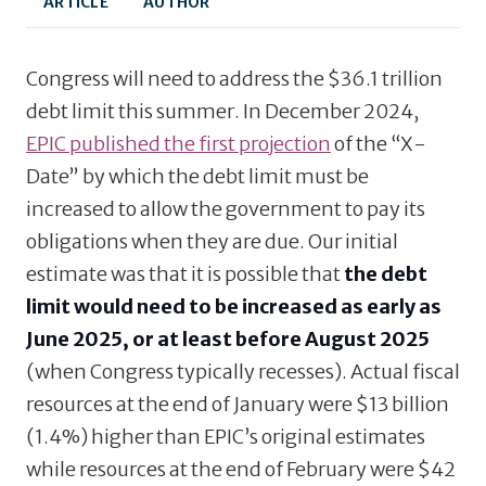
ARTICLE
AUTHOR
Congress will need to address the $36.1 trillion
debt limit this summer. In December 2024,
EPIC published the first projection
of the “X-
Date” by which the debt limit must be
increased to allow the government to pay its
obligations when they are due. Our initial
estimate was that it is possible that
the debt
limit would need to be increased as early as
June 2025, or at least before August 2025
(when Congress typically recesses). Actual fiscal
resources at the end of January were $13 billion
(1.4%) higher than EPIC’s original estimates
while resources at the end of February were $42