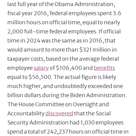
last full year of the Obama Administration,
fiscal year 2016, federal employees spent 3.6
million hours on official time, equal to nearly
2,000 full-time federal employees. If official
time in 2024 was the same as in 2016, that
would amount to more than $321 million in
taxpayer costs, based on the average federal
employee
salary
of $106,400 and
benefits
equal to $56,500. The actual figure is likely
much higher, and undoubtedly exceeded one
billion dollars during the Biden Administration.
The House Committee on Oversight and
Accountability
discovered
that the Social
Security Administration had 1,030 employees
spend a total of 242,237 hours on official time in