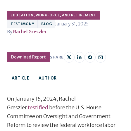
EDUCATION, WORKFORCE, AND RETIREMENT
January 31, 2025
TESTIMONY
BLOG
By
Rachel Greszler
Download Report
SHARE
ARTICLE
AUTHOR
On January 15, 2024, Rachel
Greszler
testified
before the U.S. House
Committee on Oversight and Government
Reform to review the federal workforce labor