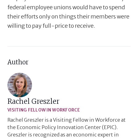
federal employee unions would have to spend
their efforts only on things their members were
willing to pay full-price to receive.
Author
Rachel Greszler
VISITING FELLOW IN WORKFORCE
Rachel Greszler is a Visiting Fellow in Workforce at
the Economic Policy Innovation Center (EPIC).
Greszler is recognized as an economic expert in