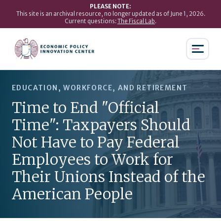
PLEASE NOTE:
This site is an archival resource, no longer updated as of June 1, 2026.
Current questions:
The Fiscal Lab
.
EDUCATION, WORKFORCE, AND RETIREMENT
Time to End "Official
Time": Taxpayers Should
Not Have to Pay Federal
Employees to Work for
Their Unions Instead of the
American People