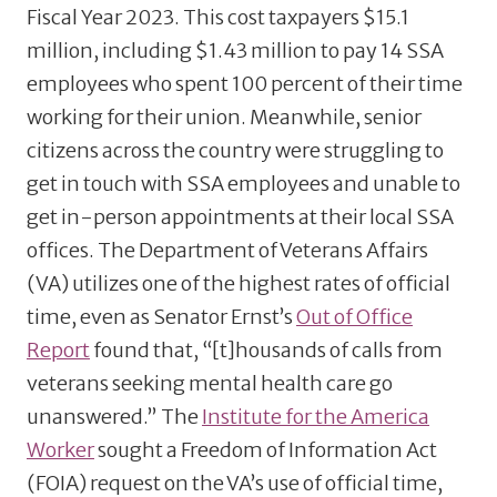
Fiscal Year 2023. This cost taxpayers $15.1
million, including $1.43 million to pay 14 SSA
employees who spent 100 percent of their time
working for their union. Meanwhile, senior
citizens across the country were struggling to
get in touch with SSA employees and unable to
get in-person appointments at their local SSA
offices. The Department of Veterans Affairs
(VA) utilizes one of the highest rates of official
time, even as Senator Ernst’s
Out of Office
Report
found that, “[t]housands of calls from
veterans seeking mental health care go
unanswered.” The
Institute for the America
Worker
sought a Freedom of Information Act
(FOIA) request on the VA’s use of official time,