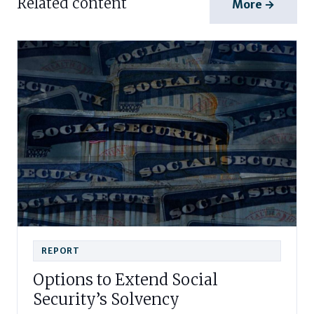
Related content
More →
REPORT
Options to Extend Social
Security’s Solvency