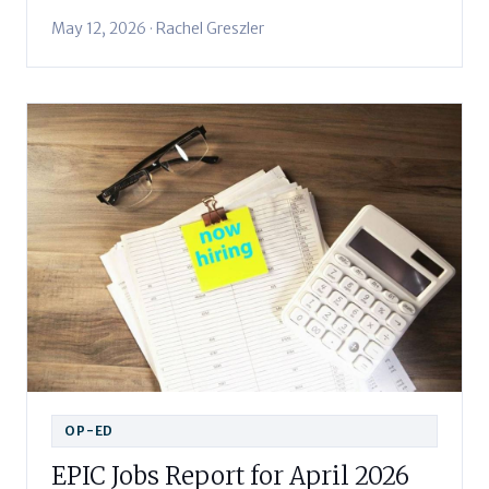
May 12, 2026 · Rachel Greszler
OP-ED
EPIC Jobs Report for April 2026