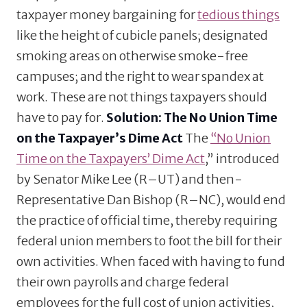
taxpayer money bargaining for
tedious things
like the height of cubicle panels; designated
smoking areas on otherwise smoke-free
campuses; and the right to wear spandex at
work. These are not things taxpayers should
have to pay for.
Solution: The No Union Time
on the Taxpayer’s Dime Act
The
“No Union
Time on the Taxpayers’ Dime Act
,” introduced
by Senator Mike Lee (R–UT) and then-
Representative Dan Bishop (R–NC), would end
the practice of official time, thereby requiring
federal union members to foot the bill for their
own activities. When faced with having to fund
their own payrolls and charge federal
employees for the full cost of union activities,