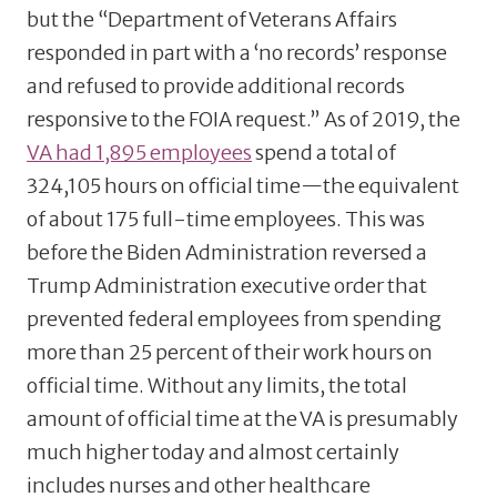
but the “Department of Veterans Affairs
responded in part with a ‘no records’ response
and refused to provide additional records
responsive to the FOIA request.” As of 2019, the
VA had 1,895 employees
spend a total of
324,105 hours on official time—the equivalent
of about 175 full-time employees. This was
before the Biden Administration reversed a
Trump Administration executive order that
prevented federal employees from spending
more than 25 percent of their work hours on
official time. Without any limits, the total
amount of official time at the VA is presumably
much higher today and almost certainly
includes nurses and other healthcare