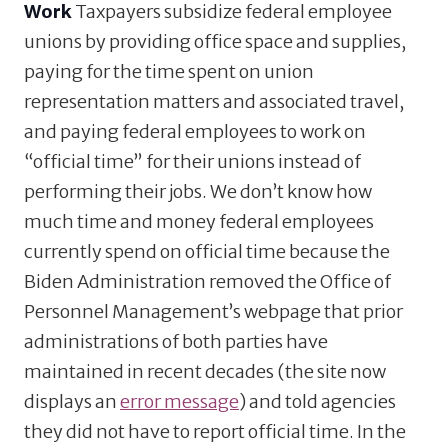
Work
Taxpayers subsidize federal employee
unions by providing office space and supplies,
paying for the time spent on union
representation matters and associated travel,
and paying federal employees to work on
“official time” for their unions instead of
performing their jobs. We don’t know how
much time and money federal employees
currently spend on official time because the
Biden Administration removed the Office of
Personnel Management’s webpage that prior
administrations of both parties have
maintained in recent decades (the site now
displays an
error message
) and told agencies
they did not have to report official time. In the