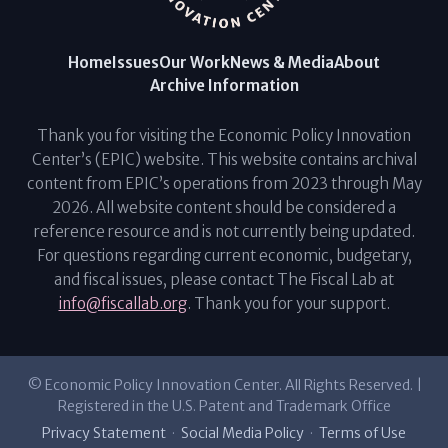
Home
Issues
Our Work
News & Media
About
Archive Information
Thank you for visiting the Economic Policy Innovation
Center’s (EPIC) website. This website contains archival
content from EPIC’s operations from 2023 through May
2026. All website content should be considered a
reference resource and is not currently being updated.
For questions regarding current economic, budgetary,
and fiscal issues, please contact The Fiscal Lab at
info@fiscallab.org
. Thank you for your support.
© Economic Policy Innovation Center. All Rights Reserved. |
Registered in the U.S. Patent and Trademark Office
Privacy Statement
·
Social Media Policy
·
Terms of Use