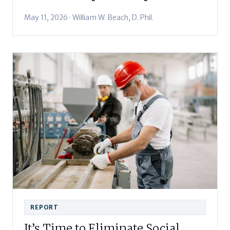
May 11, 2026 · William W. Beach, D. Phil.
REPORT
It’s Time to Eliminate Social