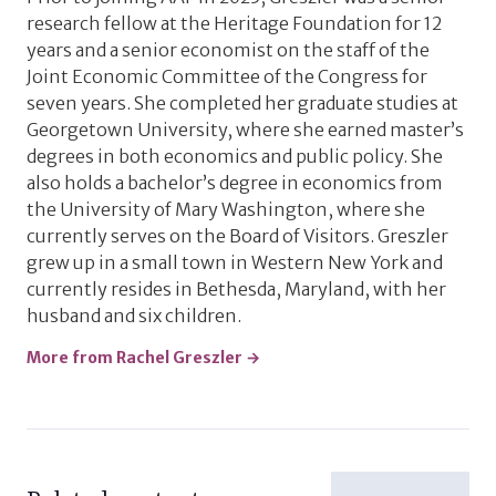
research fellow at the Heritage Foundation for 12
years and a senior economist on the staff of the
Joint Economic Committee of the Congress for
seven years. She completed her graduate studies at
Georgetown University, where she earned master’s
degrees in both economics and public policy. She
also holds a bachelor’s degree in economics from
the University of Mary Washington, where she
currently serves on the Board of Visitors. Greszler
grew up in a small town in Western New York and
currently resides in Bethesda, Maryland, with her
husband and six children.
More from Rachel Greszler →