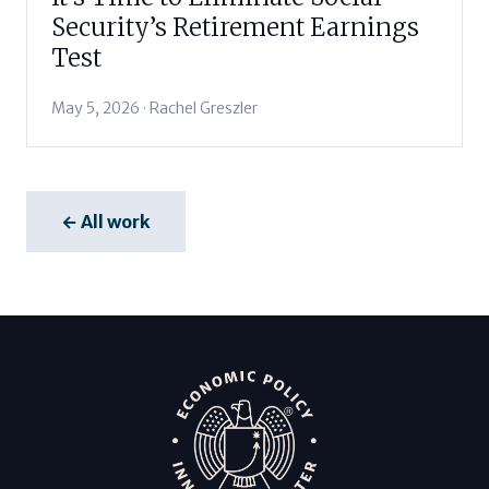
Security’s Retirement Earnings
Test
May 5, 2026 · Rachel Greszler
← All work