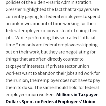
policies of the Biden-Harris Administration.
Greszler highlighted the fact that taxpayers are
currently paying for federal employees to spend
an unknown amount of time working for their
federal employee unions instead of doing their
jobs. While performing this so-called “official
time,” not only are federal employees skipping
out on their work, but they are negotiating for
things that are often directly counter to
taxpayers’ interests. If private sector union
workers want to abandon their jobs and work for
their union, their employer does not have to pay
them to do so. The same should hold for federal
employee union workers.
Millions in Taxpayer
Dollars Spent on Federal Employees’ Union