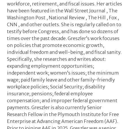
workforce, retirement, and fiscal issues. Her articles
have been featured in the Wall Street Journal , The
Washington Post , National Review , The Hill , Fox ,
CNN , and other outlets. She is regularly called on to
testify before Congress, and has done so dozens of
times over the past decade. Greszler’s work focuses
on policies that promote economic growth,
individual freedom and well-being, and fiscal sanity.
Specifically, she researches and writes about:
expanding employment opportunities;
independent work; women’s issues; the minimum
wage; paid family leave and other family-friendly
workplace policies; Social Security; disability
insurance; pensions; federal employee
compensation; and improper federal government
payments. Greszler is also currently Senior
Research Fellow in the Plymouth Institute for Free
Enterprise at Advancing American Freedom (AAF).
Prior to joining AAF in 2025, Greszler was a senior