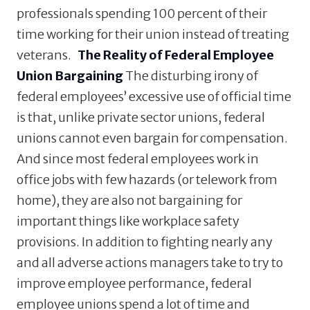
professionals spending 100 percent of their
time working for their union instead of treating
veterans.
The Reality of Federal Employee
Union Bargaining
The disturbing irony of
federal employees’ excessive use of official time
is that, unlike private sector unions, federal
unions cannot even bargain for compensation.
And since most federal employees work in
office jobs with few hazards (or telework from
home), they are also not bargaining for
important things like workplace safety
provisions. In addition to fighting nearly any
and all adverse actions managers take to try to
improve employee performance, federal
employee unions spend a lot of time and