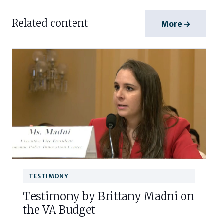
Related content
More →
TESTIMONY
Testimony by Brittany Madni on
the VA Budget