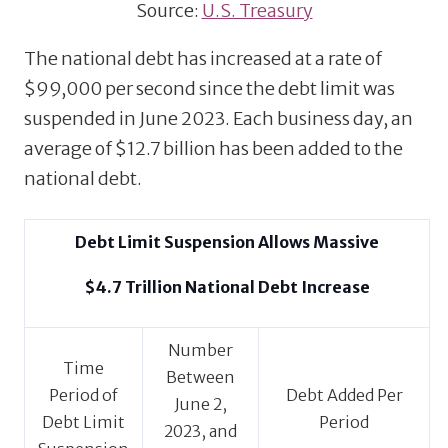
Source:
U.S. Treasury
The national debt has increased at a rate of
$99,000 per second since the debt limit was
suspended in June 2023. Each business day, an
average of $12.7 billion has been added to the
national debt.
Debt Limit Suspension Allows Massive
$4.7 Trillion National Debt Increase
Number
Time
Between
Period of
Debt Added Per
June 2,
Debt Limit
Period
2023, and