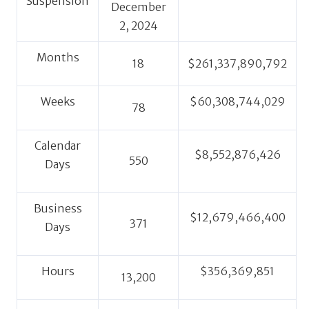
Suspension
December
2, 2024
Months
18
$261,337,890,792
Weeks
$60,308,744,029
78
Calendar
$8,552,876,426
550
Days
Business
$12,679,466,400
371
Days
Hours
$356,369,851
13,200