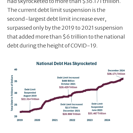
had skyrocketed to more than $36.171 trillion.
The current debt limit suspension is the
second-largest debt limit increase ever,
surpassed only by the 2019 to 2021 suspension
that added more than $6 trillion to the national
debt during the height of COVID-19.