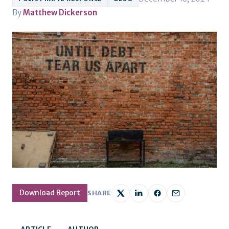
By
Matthew Dickerson
Download Report
SHARE