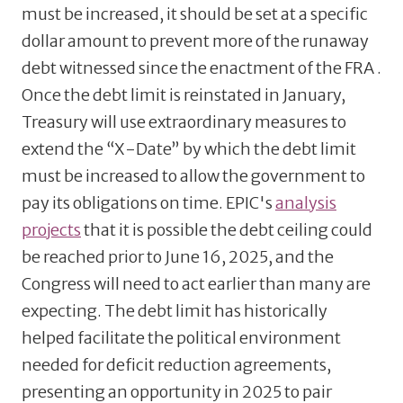
must be increased, it should be set at a specific
dollar amount to prevent more of the runaway
debt witnessed since the enactment of the FRA .
Once the debt limit is reinstated in January,
Treasury will use extraordinary measures to
extend the “X-Date” by which the debt limit
must be increased to allow the government to
pay its obligations on time. EPIC's
analysis
projects
that it is possible the debt ceiling could
be reached prior to June 16, 2025, and the
Congress will need to act earlier than many are
expecting. The debt limit has historically
helped facilitate the political environment
needed for deficit reduction agreements,
presenting an opportunity in 2025 to pair