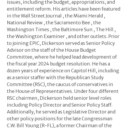
issues, including the budget, appropriations, and
entitlement reform. His articles have been featured
in the Wall Street Journal , the Miami Herald ,
National Review , the Sacramento Bee , the
Washington Times , the Baltimore Sun , The Hill ,
the Washington Examiner , and other outlets. Prior
to joining EPIC, Dickerson served as Senior Policy
Advisor on the staff of the House Budget
Committee, where he helped lead development of
the fiscal year 2024 budget resolution. He has a
dozen years of experience on Capitol Hill, including
as a senior staffer with the Republican Study
Committee (RSC), the caucus of conservatives in
the House of Representatives. Under four different
RSC chairmen, Dickerson held senior level roles
including Policy Director and Senior Policy Staff.
Additionally, he served as Legislative Director and
other policy positions for the late Congressman
C.W. Bill Young (R-FL), a former Chairman of the