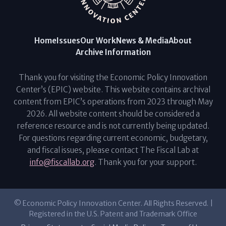
Home
Issues
Our Work
News & Media
About
Archive Information
Thank you for visiting the Economic Policy Innovation
Center’s (EPIC) website. This website contains archival
content from EPIC’s operations from 2023 through May
2026. All website content should be considered a
reference resource and is not currently being updated.
For questions regarding current economic, budgetary,
and fiscal issues, please contact The Fiscal Lab at
info@fiscallab.org
. Thank you for your support.
© Economic Policy Innovation Center. All Rights Reserved. |
Registered in the U.S. Patent and Trademark Office