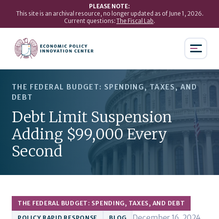
PLEASE NOTE:
This site is an archival resource, no longer updated as of June 1, 2026.
Current questions:
The Fiscal Lab
.
THE FEDERAL BUDGET: SPENDING, TAXES, AND
DEBT
Debt Limit Suspension
Adding $99,000 Every
Second
THE FEDERAL BUDGET: SPENDING, TAXES, AND DEBT
December 16, 2024
POLICY RAPID RESPONSE
BLOG