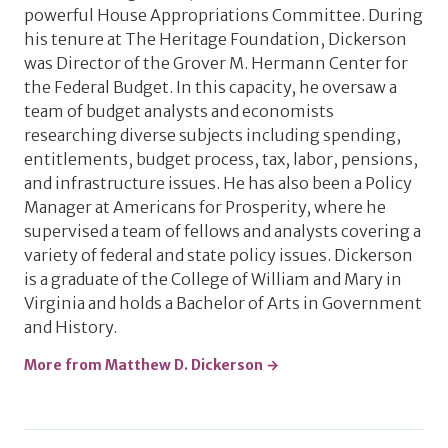
powerful House Appropriations Committee. During
his tenure at The Heritage Foundation, Dickerson
was Director of the Grover M. Hermann Center for
the Federal Budget. In this capacity, he oversaw a
team of budget analysts and economists
researching diverse subjects including spending,
entitlements, budget process, tax, labor, pensions,
and infrastructure issues. He has also been a Policy
Manager at Americans for Prosperity, where he
supervised a team of fellows and analysts covering a
variety of federal and state policy issues. Dickerson
is a graduate of the College of William and Mary in
Virginia and holds a Bachelor of Arts in Government
and History.
More from Matthew D. Dickerson →