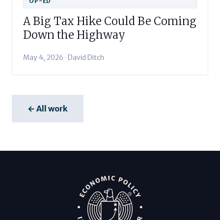
OP-ED
A Big Tax Hike Could Be Coming
Down the Highway
May 4, 2026 · David Ditch
← All work