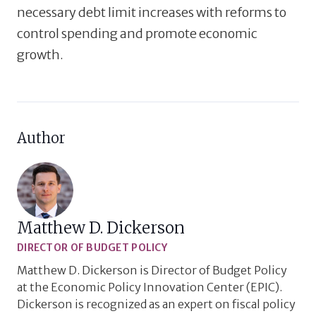
necessary debt limit increases with reforms to
control spending and promote economic
growth.
Author
Matthew D. Dickerson
DIRECTOR OF BUDGET POLICY
Matthew D. Dickerson is Director of Budget Policy
at the Economic Policy Innovation Center (EPIC).
Dickerson is recognized as an expert on fiscal policy