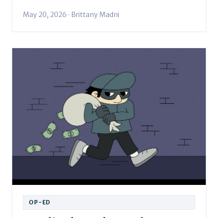
May 20, 2026 · Brittany Madni
OP-ED