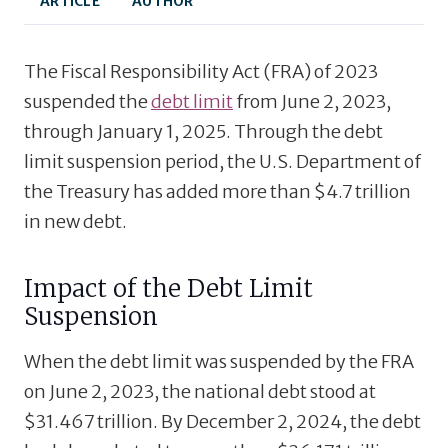
ARTICLE
AUTHOR
The Fiscal Responsibility Act (FRA) of 2023
suspended the
debt limit
from June 2, 2023,
through January 1, 2025. Through the debt
limit suspension period, the U.S. Department of
the Treasury has added more than $4.7 trillion
in new debt.
Impact of the Debt Limit
Suspension
When the debt limit was suspended by the FRA
on June 2, 2023, the national debt stood at
$31.467 trillion. By December 2, 2024, the debt