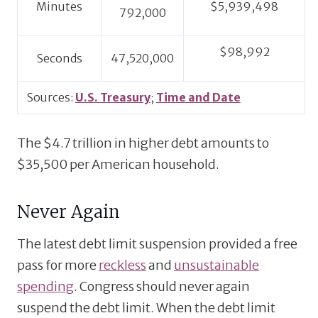
Minutes
$5,939,498
792,000
$98,992
Seconds
47,520,000
Sources:
U.S. Treasury
;
Time and Date
The $4.7 trillion in higher debt amounts to
$35,500 per American household.
Never Again
The latest debt limit suspension provided a free
pass for more
reckless
and
unsustainable
spending
. Congress should never again
suspend the debt limit. When the debt limit