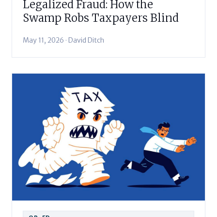
Legalized Fraud: How the
Swamp Robs Taxpayers Blind
May 11, 2026 · David Ditch