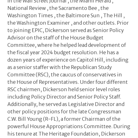
in the Wall Street Journal , the Miami Herald ,
National Review , the Sacramento Bee , the
Washington Times , the Baltimore Sun , The Hill ,
the Washington Examiner , and other outlets. Prior
to joining EPIC, Dickerson served as Senior Policy
Advisor on the staff of the House Budget
Committee, where he helped lead development of
the fiscal year 2024 budget resolution. He has a
dozen years of experience on Capitol Hill, including
as a senior staffer with the Republican Study
Committee (RSC), the caucus of conservatives in
the House of Representatives. Under four different
RSC chairmen, Dickerson held senior level roles
including Policy Director and Senior Policy Staff.
Additionally, he served as Legislative Director and
other policy positions for the late Congressman
C.W. Bill Young (R-FL), a former Chairman of the
powerful House Appropriations Committee. During
his tenure at The Heritage Foundation, Dickerson