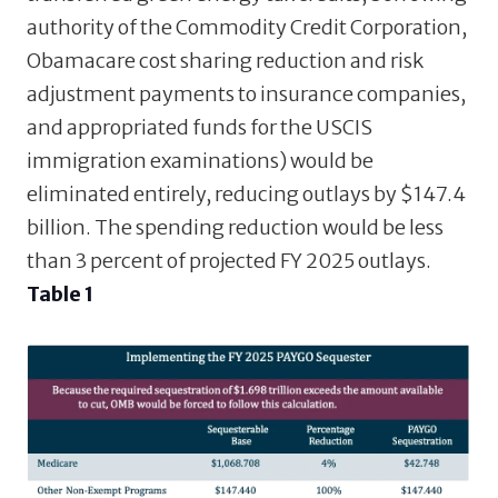
authority of the Commodity Credit Corporation,
Obamacare cost sharing reduction and risk
adjustment payments to insurance companies,
and appropriated funds for the USCIS
immigration examinations) would be
eliminated entirely, reducing outlays by $147.4
billion. The spending reduction would be less
than 3 percent of projected FY 2025 outlays.
Table 1