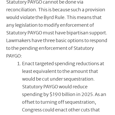
Statutory PAYGO cannot be done via
reconciliation. This is because such a provision
would violate the Byrd Rule. This means that
any legislation to modify enforcement of
Statutory PAYGO must have bipartisan support.
Lawmakers have three basic options to respond
to the pending enforcement of Statutory
PAYGO:
Enact targeted spending reductions at
least equivalent to the amount that
would be cut under sequestration.
Statutory PAYGO would reduce
spending by $190 billion in 2025. As an
offset to turning off sequestration,
Congress could enact other cuts that