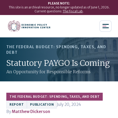
PLEASE NOTE:
This site is an archival resource, no longer updated as of June 1, 2026.
Current questions:
The Fiscal Lab
.
THE FEDERAL BUDGET: SPENDING, TAXES, AND
DEBT
Statutory PAYGO Is Coming
An Opportunity for Responsible Reforms
THE FEDERAL BUDGET: SPENDING, TAXES, AND DEBT
July 20, 2024
REPORT
PUBLICATION
By
Matthew Dickerson