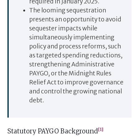
required in January 2025.
The looming sequestration
presents an opportunity to avoid
sequester impacts while
simultaneously implementing
policy and process reforms, such
as targeted spending reductions,
strengthening Administrative
PAYGO, or the Midnight Rules
Relief Act to improve governance
and control the growing national
debt.
[1]
Statutory PAYGO Background