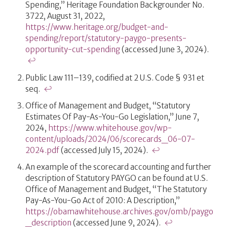
Spending,” Heritage Foundation Backgrounder No.
3722, August 31, 2022,
https://www.heritage.org/budget-and-
spending/report/statutory-paygo-presents-
opportunity-cut-spending
(accessed June 3, 2024).
↩
Public Law 111–139, codified at 2 U.S. Code § 931 et
seq.
↩
Office of Management and Budget, “Statutory
Estimates Of Pay-As-You-Go Legislation,” June 7,
2024,
https://www.whitehouse.gov/wp-
content/uploads/2024/06/scorecards_06-07-
2024.pdf
(accessed July 15, 2024).
↩
An example of the scorecard accounting and further
description of Statutory PAYGO can be found at U.S.
Office of Management and Budget, “The Statutory
Pay-As-You-Go Act of 2010: A Description,”
https://obamawhitehouse.archives.gov/omb/paygo
_description
(accessed June 9, 2024).
↩