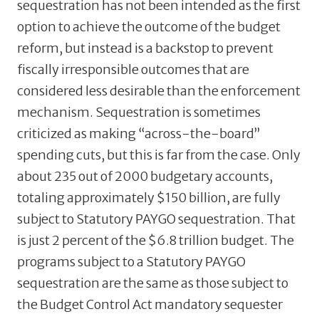
sequestration has not been intended as the first
option to achieve the outcome of the budget
reform, but instead is a backstop to prevent
fiscally irresponsible outcomes that are
considered less desirable than the enforcement
mechanism. Sequestration is sometimes
criticized as making “across-the-board”
spending cuts, but this is far from the case. Only
about 235 out of 2000 budgetary accounts,
totaling approximately $150 billion, are fully
subject to Statutory PAYGO sequestration. That
is just 2 percent of the $6.8 trillion budget. The
programs subject to a Statutory PAYGO
sequestration are the same as those subject to
the Budget Control Act mandatory sequester