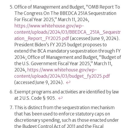
Office of Management and Budget, “OMB Report To
The Congress On The BBEDCA 251A Sequestration
For Fiscal Year 2025,” March 11, 2024,
https://www.whitehouse.gov/wp-
content/uploads/2024/03/BBEDCA_251A_Sequestr
ation_Report_FY2025.pdf
(accessed June 9, 2024).
President Biden’s FY 2025 budget proposes to
extend the BCA mandatory sequestration through FY
2034; Office of Management and Budget, “Budget of
the U.S. Government Fiscal Year 2025,” March 11,
2024,
https://www.whitehouse.gov/wp-
content/uploads/2024/03/budget_fy2025.pdf
(accessed June 9, 2024).
↩
Exempt programs and activities are identified by law
at 2 U.S. Code § 905.
↩
This is distinct from the sequestration mechanism
that has been used to enforce statutory caps on
discretionary spending, such as those enacted under
the Budget Control Act of 2011 and the Fiscal