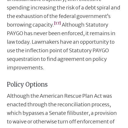
spending increasing the risk of a debt spiral and
the exhaustion of the federal government’s
[17]
borrowing capacity.
Although Statutory
PAYGO has never been enforced, it remains in
law today. Lawmakers have an opportunity to
use the inflection point of Statutory PAYGO
sequestration to find agreement on policy
improvements.
Policy Options
Although the American Rescue Plan Act was
enacted through the reconciliation process,
which bypasses a Senate filibuster, a provision
to waive or otherwise turn off enforcement of