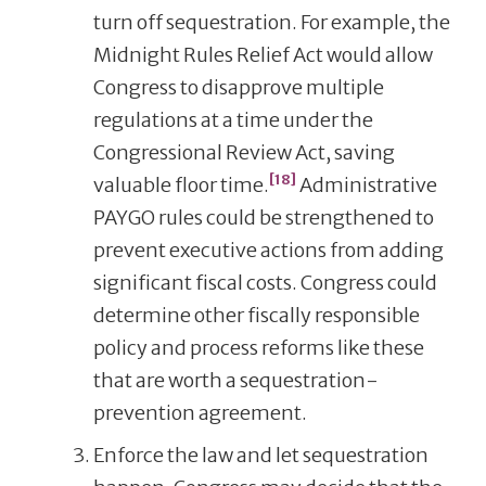
turn off sequestration. For example, the
Midnight Rules Relief Act would allow
Congress to disapprove multiple
regulations at a time under the
Congressional Review Act, saving
[18]
valuable floor time.
Administrative
PAYGO rules could be strengthened to
prevent executive actions from adding
significant fiscal costs. Congress could
determine other fiscally responsible
policy and process reforms like these
that are worth a sequestration-
prevention agreement.
Enforce the law and let sequestration