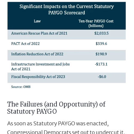
The Failures (and Opportunity) of
Statutory PAYGO
As soon as Statutory PAYGO was enacted,
Congressional Democrats set out to undercut it,