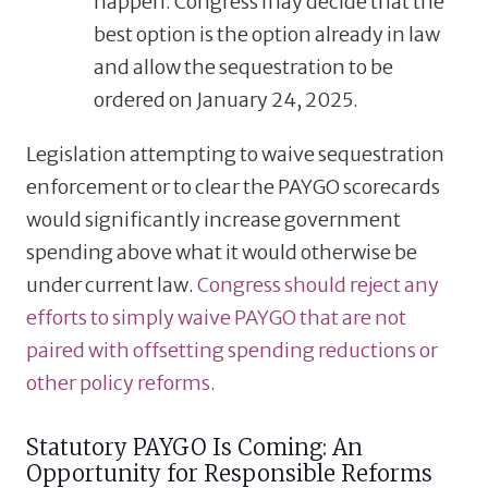
happen. Congress may decide that the
best option is the option already in law
and allow the sequestration to be
ordered on January 24, 2025.
Legislation attempting to waive sequestration
enforcement or to clear the PAYGO scorecards
would significantly increase government
spending above what it would otherwise be
under current law.
Congress should reject any
efforts to simply waive PAYGO that are not
paired with offsetting spending reductions or
other policy reforms.
Statutory PAYGO Is Coming: An
Opportunity for Responsible Reforms