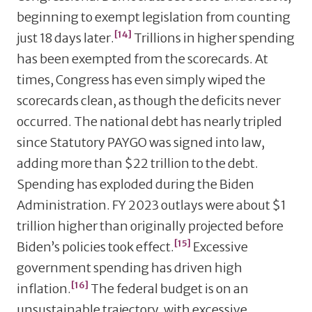
beginning to exempt legislation from counting
[14]
just 18 days later.
Trillions in higher spending
has been exempted from the scorecards. At
times, Congress has even simply wiped the
scorecards clean, as though the deficits never
occurred. The national debt has nearly tripled
since Statutory PAYGO was signed into law,
adding more than $22 trillion to the debt.
Spending has exploded during the Biden
Administration. FY 2023 outlays were about $1
trillion higher than originally projected before
[15]
Biden’s policies took effect.
Excessive
government spending has driven high
[16]
inflation.
The federal budget is on an
unsustainable trajectory, with excessive