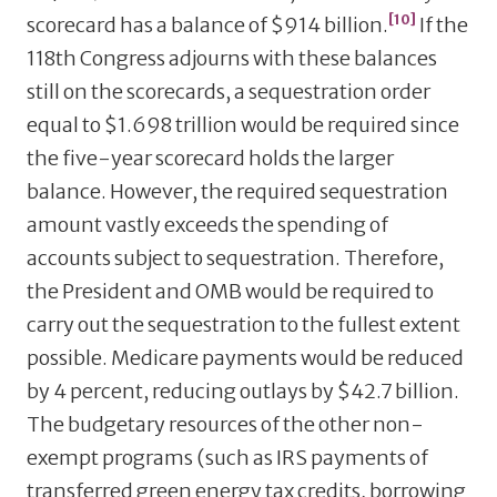
[10]
scorecard has a balance of $914 billion.
If the
118th Congress adjourns with these balances
still on the scorecards, a sequestration order
equal to $1.698 trillion would be required since
the five-year scorecard holds the larger
balance. However, the required sequestration
amount vastly exceeds the spending of
accounts subject to sequestration. Therefore,
the President and OMB would be required to
carry out the sequestration to the fullest extent
possible. Medicare payments would be reduced
by 4 percent, reducing outlays by $42.7 billion.
The budgetary resources of the other non-
exempt programs (such as IRS payments of
transferred green energy tax credits, borrowing