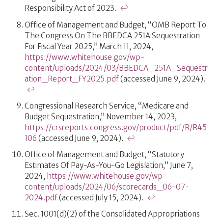
Responsibility Act of 2023.
↩
Office of Management and Budget, “OMB Report To
The Congress On The BBEDCA 251A Sequestration
For Fiscal Year 2025,” March 11, 2024,
https://www.whitehouse.gov/wp-
content/uploads/2024/03/BBEDCA_251A_Sequestr
ation_Report_FY2025.pdf
(accessed June 9, 2024).
↩
Congressional Research Service, “Medicare and
Budget Sequestration,” November 14, 2023,
https://crsreports.congress.gov/product/pdf/R/R45
106
(accessed June 9, 2024).
↩
Office of Management and Budget, “Statutory
Estimates Of Pay-As-You-Go Legislation,” June 7,
2024,
https://www.whitehouse.gov/wp-
content/uploads/2024/06/scorecards_06-07-
2024.pdf
(accessed July 15, 2024).
↩
Sec. 1001(d)(2) of the Consolidated Appropriations