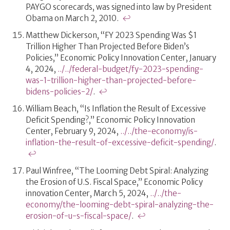
PAYGO scorecards, was signed into law by President
Obama on March 2, 2010.
↩
Matthew Dickerson, “FY 2023 Spending Was $1
Trillion Higher Than Projected Before Biden’s
Policies,” Economic Policy Innovation Center, January
4, 2024,
../../federal-budget/fy-2023-spending-
was-1-trillion-higher-than-projected-before-
bidens-policies-2/
.
↩
William Beach, “Is Inflation the Result of Excessive
Deficit Spending?,” Economic Policy Innovation
Center, February 9, 2024,
../../the-economy/is-
inflation-the-result-of-excessive-deficit-spending/
.
↩
Paul Winfree, “The Looming Debt Spiral: Analyzing
the Erosion of U.S. Fiscal Space,” Economic Policy
innovation Center, March 5, 2024,
../../the-
economy/the-looming-debt-spiral-analyzing-the-
erosion-of-u-s-fiscal-space/
.
↩