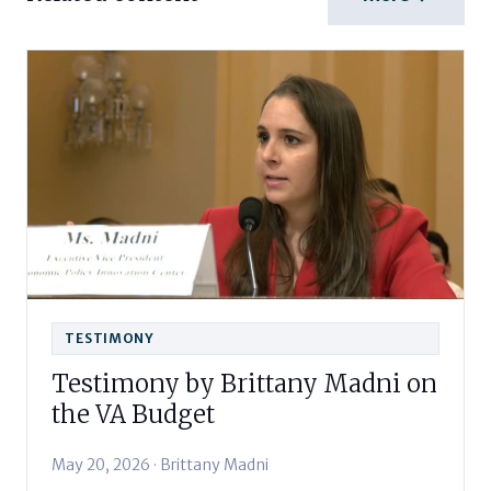
TESTIMONY
Testimony by Brittany Madni on
the VA Budget
May 20, 2026 · Brittany Madni