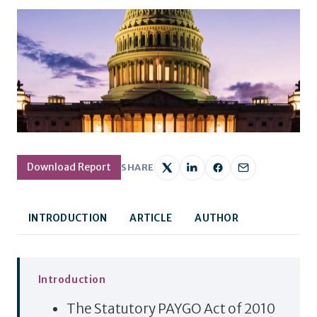
Download Report
SHARE
INTRODUCTION
ARTICLE
AUTHOR
Introduction
The Statutory PAYGO Act of 2010