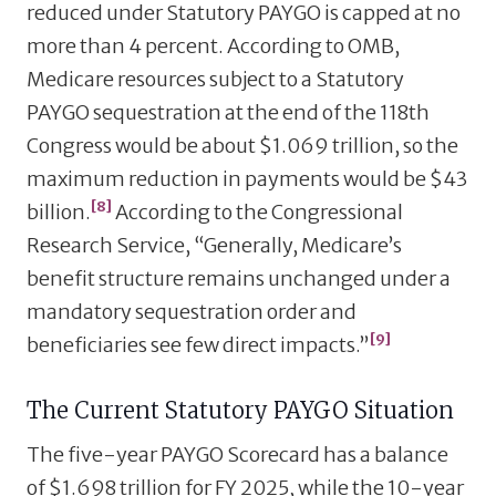
reduced under Statutory PAYGO is capped at no
more than 4 percent. According to OMB,
Medicare resources subject to a Statutory
PAYGO sequestration at the end of the 118th
Congress would be about $1.069 trillion, so the
maximum reduction in payments would be $43
[8]
billion.
According to the Congressional
Research Service, “Generally, Medicare’s
benefit structure remains unchanged under a
mandatory sequestration order and
[9]
beneficiaries see few direct impacts.”
The Current Statutory PAYGO Situation
The five-year PAYGO Scorecard has a balance
of $1.698 trillion for FY 2025, while the 10-year