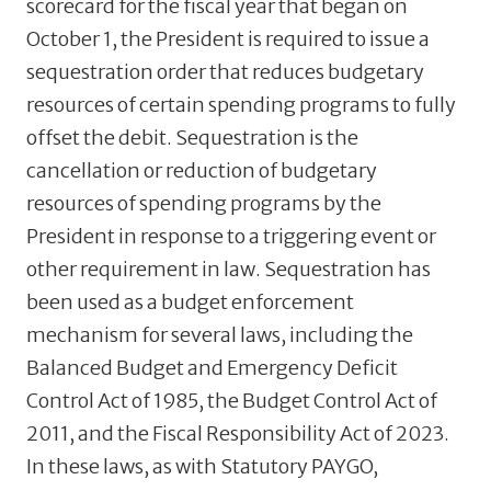
scorecard for the fiscal year that began on
October 1, the President is required to issue a
sequestration order that reduces budgetary
resources of certain spending programs to fully
offset the debit. Sequestration is the
cancellation or reduction of budgetary
resources of spending programs by the
President in response to a triggering event or
other requirement in law. Sequestration has
been used as a budget enforcement
mechanism for several laws, including the
Balanced Budget and Emergency Deficit
Control Act of 1985, the Budget Control Act of
2011, and the Fiscal Responsibility Act of 2023.
In these laws, as with Statutory PAYGO,