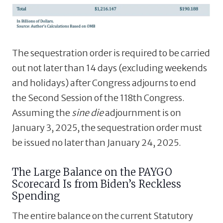
The sequestration order is required to be carried
out not later than 14 days (excluding weekends
and holidays) after Congress adjourns to end
the Second Session of the 118th Congress.
Assuming the
sine die
adjournment is on
January 3, 2025, the sequestration order must
be issued no later than January 24, 2025.
The Large Balance on the PAYGO
Scorecard Is from Biden’s Reckless
Spending
The entire balance on the current Statutory