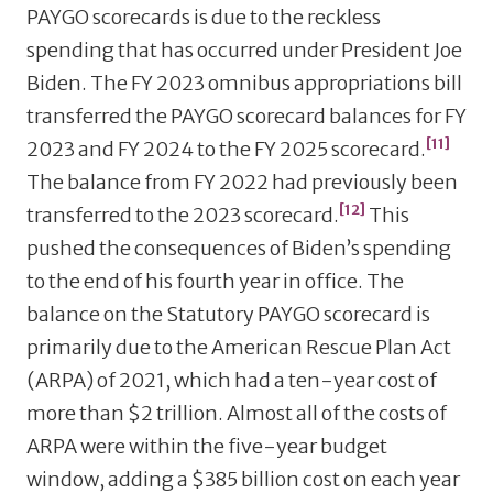
PAYGO scorecards is due to the reckless
spending that has occurred under President Joe
Biden. The FY 2023 omnibus appropriations bill
transferred the PAYGO scorecard balances for FY
[11]
2023 and FY 2024 to the FY 2025 scorecard.
The balance from FY 2022 had previously been
[12]
transferred to the 2023 scorecard.
This
pushed the consequences of Biden’s spending
to the end of his fourth year in office. The
balance on the Statutory PAYGO scorecard is
primarily due to the American Rescue Plan Act
(ARPA) of 2021, which had a ten-year cost of
more than $2 trillion. Almost all of the costs of
ARPA were within the five-year budget
window, adding a $385 billion cost on each year