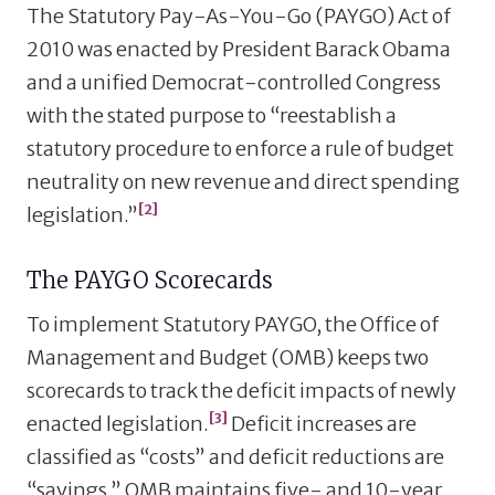
The Statutory Pay-As-You-Go (PAYGO) Act of
2010 was enacted by President Barack Obama
and a unified Democrat-controlled Congress
with the stated purpose to “reestablish a
statutory procedure to enforce a rule of budget
neutrality on new revenue and direct spending
[2]
legislation.”
The PAYGO Scorecards
To implement Statutory PAYGO, the Office of
Management and Budget (OMB) keeps two
scorecards to track the deficit impacts of newly
[3]
enacted legislation.
Deficit increases are
classified as “costs” and deficit reductions are
“savings.” OMB maintains five- and 10-year