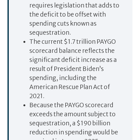
requires legislation that adds to
the deficit to be offset with
spending cuts known as
sequestration.
The current $1.7 trillion PAYGO
scorecard balance reflects the
significant deficit increase as a
result of President Biden’s
spending, including the
American Rescue Plan Act of
2021.
Because the PAYGO scorecard
exceeds the amount subject to
sequestration, a $190 billion
reduction in spending would be