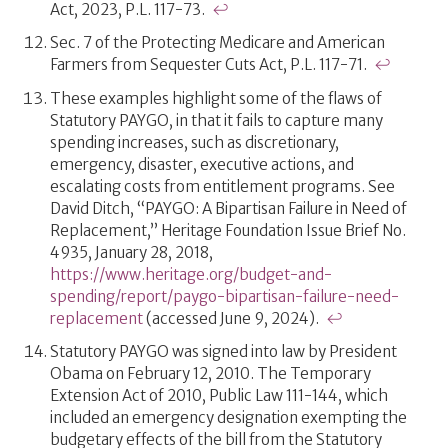
Act, 2023, P.L. 117-73.
↩
Sec. 7 of the Protecting Medicare and American
Farmers from Sequester Cuts Act, P.L. 117-71.
↩
These examples highlight some of the flaws of
Statutory PAYGO, in that it fails to capture many
spending increases, such as discretionary,
emergency, disaster, executive actions, and
escalating costs from entitlement programs. See
David Ditch, “PAYGO: A Bipartisan Failure in Need of
Replacement,” Heritage Foundation Issue Brief No.
4935, January 28, 2018,
https://www.heritage.org/budget-and-
spending/report/paygo-bipartisan-failure-need-
replacement
(accessed June 9, 2024).
↩
Statutory PAYGO was signed into law by President
Obama on February 12, 2010. The Temporary
Extension Act of 2010, Public Law 111-144, which
included an emergency designation exempting the
budgetary effects of the bill from the Statutory