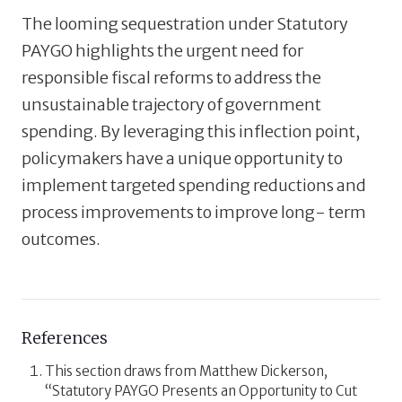
The looming sequestration under Statutory
PAYGO highlights the urgent need for
responsible fiscal reforms to address the
unsustainable trajectory of government
spending. By leveraging this inflection point,
policymakers have a unique opportunity to
implement targeted spending reductions and
process improvements to improve long- term
outcomes.
References
This section draws from Matthew Dickerson,
“Statutory PAYGO Presents an Opportunity to Cut