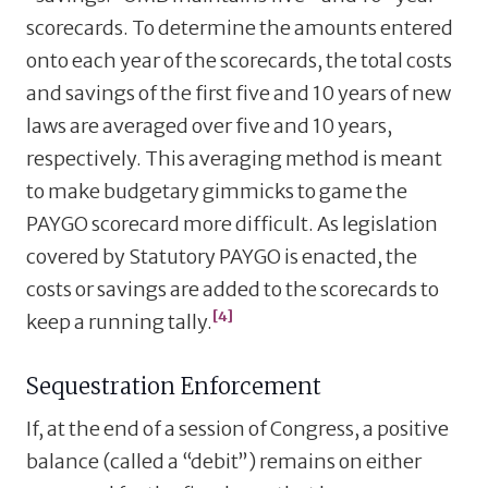
scorecards. To determine the amounts entered
onto each year of the scorecards, the total costs
and savings of the first five and 10 years of new
laws are averaged over five and 10 years,
respectively. This averaging method is meant
to make budgetary gimmicks to game the
PAYGO scorecard more difficult. As legislation
covered by Statutory PAYGO is enacted, the
costs or savings are added to the scorecards to
[4]
keep a running tally.
Sequestration Enforcement
If, at the end of a session of Congress, a positive
balance (called a “debit”) remains on either