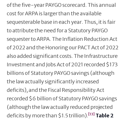
of the five-year PAYGO scorecard. This annual
cost for ARPA is larger than the available
sequesterable base in each year. Thus, it is fair
to attribute the need for a Statutory PAYGO
sequester to ARPA. The Inflation Reduction Act
of 2022 and the Honoring our PACT Act of 2022
also added significant costs. The Infrastructure
Investment and Jobs Act of 2021 recorded $173
billions of Statutory PAYGO savings (although
the law actually significantly increased
deficits), and the Fiscal Responsibility Act
recorded $6 billion of Statutory PAYGO savings
(although the law actually reduced projected
[13]
deficits by more than $1.5 trillion).
Table 2