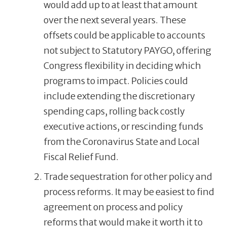
would add up to at least that amount
over the next several years. These
offsets could be applicable to accounts
not subject to Statutory PAYGO, offering
Congress flexibility in deciding which
programs to impact. Policies could
include extending the discretionary
spending caps, rolling back costly
executive actions, or rescinding funds
from the Coronavirus State and Local
Fiscal Relief Fund.
Trade sequestration for other policy and
process reforms. It may be easiest to find
agreement on process and policy
reforms that would make it worth it to