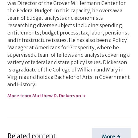
was Director of the Grover M. Hermann Center for
the Federal Budget. In this capacity, he oversaw a
team of budget analysts and economists
researching diverse subjects including spending,
entitlements, budget process, tax, labor, pensions,
and infrastructure issues. He has also been a Policy
Manager at Americans for Prosperity, where he
supervised a team of fellows and analysts covering a
variety of federal and state policy issues. Dickerson
is a graduate of the College of William and Mary in
Virginia and holds a Bachelor of Arts in Government
and History.
More from Matthew D. Dickerson →
Related content
More →