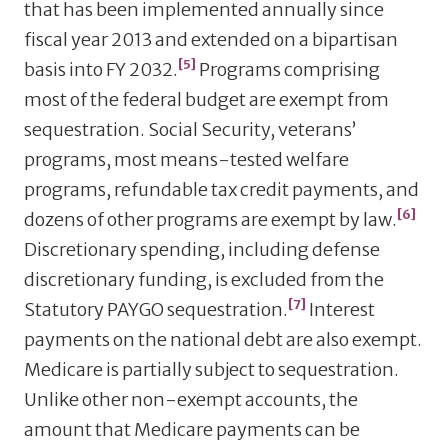
that has been implemented annually since
fiscal year 2013 and extended on a bipartisan
[5]
basis into FY 2032.
Programs comprising
most of the federal budget are exempt from
sequestration. Social Security, veterans’
programs, most means-tested welfare
programs, refundable tax credit payments, and
[6]
dozens of other programs are exempt by law.
Discretionary spending, including defense
discretionary funding, is excluded from the
[7]
Statutory PAYGO sequestration.
Interest
payments on the national debt are also exempt.
Medicare is partially subject to sequestration.
Unlike other non-exempt accounts, the
amount that Medicare payments can be