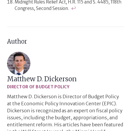
Midnight Rules Relief Act, H.R. 115 and S. 4485, 118th
Congress, Second Session.
↩
Author
Matthew D. Dickerson
DIRECTOR OF BUDGET POLICY
Matthew D. Dickerson is Director of Budget Policy
at the Economic Policy Innovation Center (EPIC).
Dickerson is recognized as an expert on fiscal policy
issues, including the budget, appropriations, and
entitlement reform. His articles have been featured